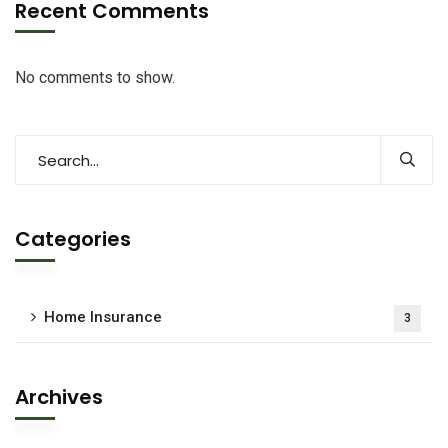
Recent Comments
No comments to show.
Categories
Home Insurance
3
Archives