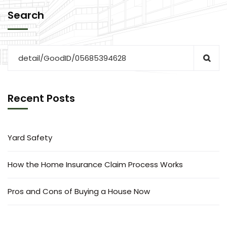
Search
Recent Posts
Yard Safety
How the Home Insurance Claim Process Works
Pros and Cons of Buying a House Now