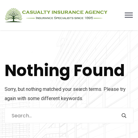
Nothing Found
Sorry, but nothing matched your search terms. Please try
again with some different keywords.