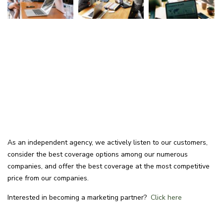
As an independent agency, we actively listen to our customers,
consider the best coverage options among our numerous
companies, and offer the best coverage at the most competitive
price from our companies.
Interested in becoming a marketing partner?
Click here