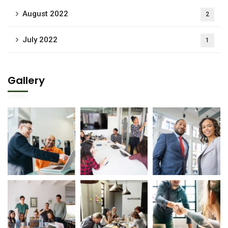
August 2022
2
July 2022
1
Gallery