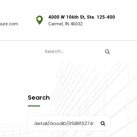
4000 W 106th St, Ste. 125-400
sure.com
Carmel, IN 46032
Search