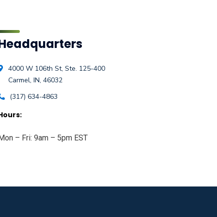
Headquarters
4000 W 106th St, Ste. 125-400
Carmel, IN, 46032
(317) 634-4863
Hours:
Mon – Fri: 9am – 5pm EST