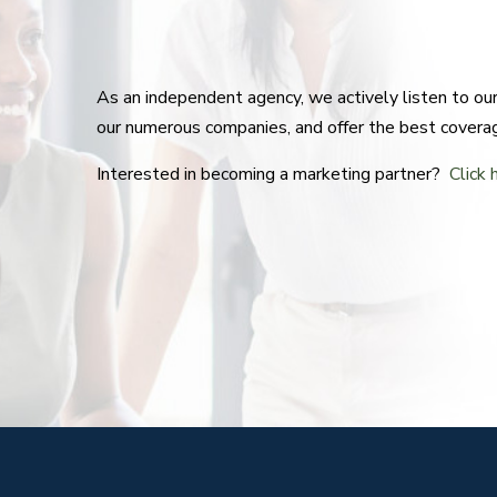
As an independent agency, we actively listen to o
our numerous companies, and offer the best covera
Interested in becoming a marketing partner?
Click 