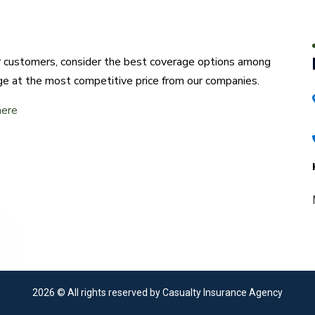
ur customers, consider the best coverage options among
ge at the most competitive price from our companies.
here
2026
© All rights reserved by Casualty Insurance Agency