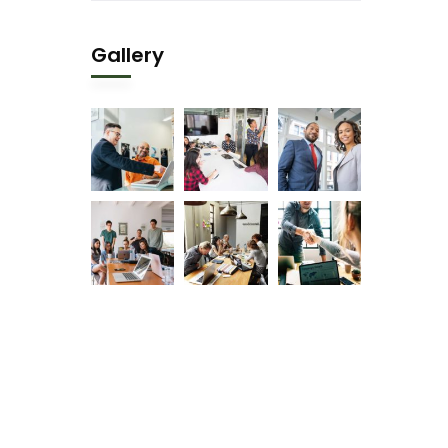
Gallery