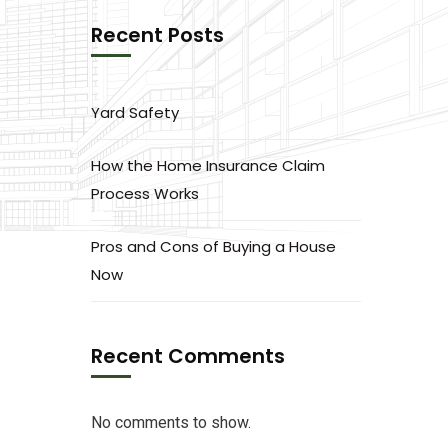
Recent Posts
Yard Safety
How the Home Insurance Claim
Process Works
Pros and Cons of Buying a House
Now
Recent Comments
No comments to show.