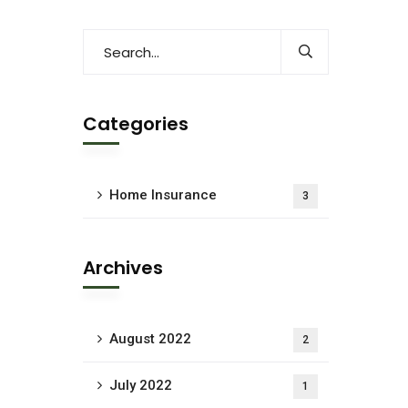
Categories
Home Insurance
3
Archives
August 2022
2
July 2022
1