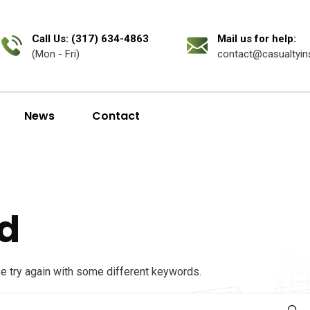
Call Us: (317) 634-4863
Mail us for help:
(Mon - Fri)
contact@casualtyin
News
Contact
d
se try again with some different keywords.