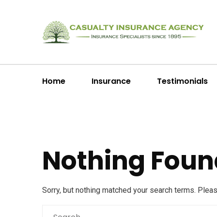
Home
Insurance
Testimonials
Nothing Foun
Sorry, but nothing matched your search terms. Plea