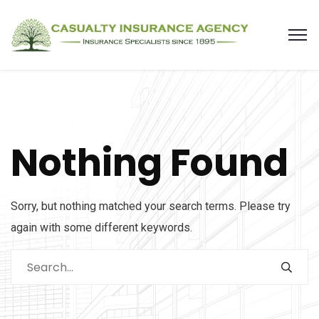
Nothing Found
Sorry, but nothing matched your search terms. Please try
again with some different keywords.