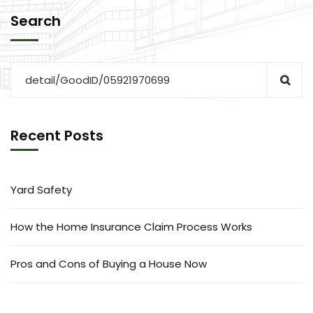
Search
Recent Posts
Yard Safety
How the Home Insurance Claim Process Works
Pros and Cons of Buying a House Now