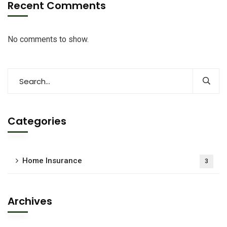
Recent Comments
No comments to show.
Categories
Home Insurance
3
Archives