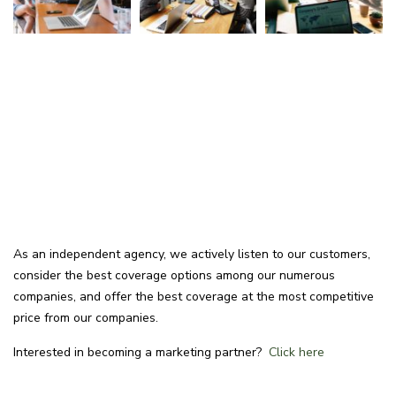
As an independent agency, we actively listen to our customers,
consider the best coverage options among our numerous
companies, and offer the best coverage at the most competitive
price from our companies.
Interested in becoming a marketing partner?
Click here