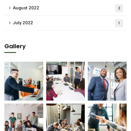
August 2022
2
July 2022
1
Gallery