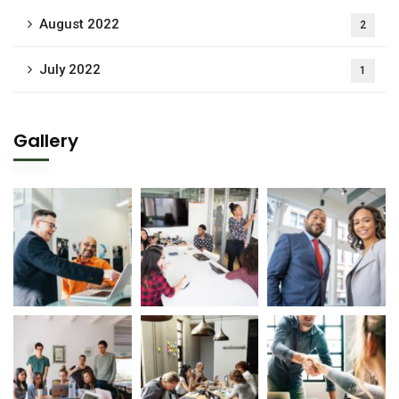
August 2022
2
July 2022
1
Gallery