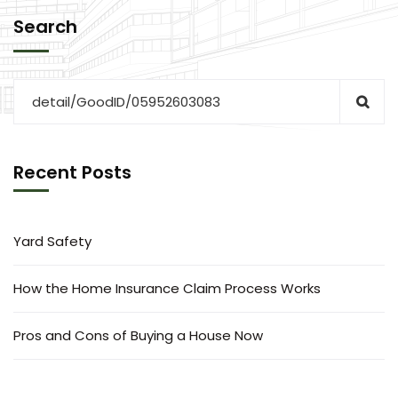
Search
Recent Posts
Yard Safety
How the Home Insurance Claim Process Works
Pros and Cons of Buying a House Now