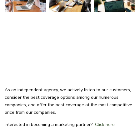
As an independent agency, we actively listen to our customers,
consider the best coverage options among our numerous
companies, and offer the best coverage at the most competitive
price from our companies.
Interested in becoming a marketing partner?
Click here