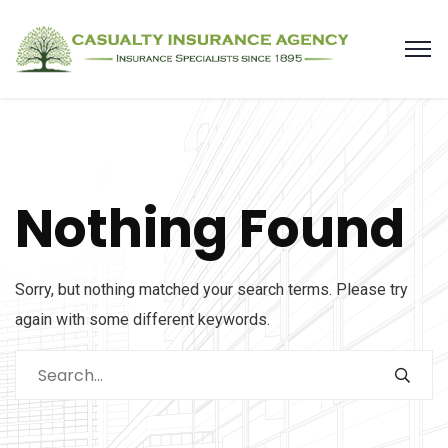
Nothing Found
Sorry, but nothing matched your search terms. Please try
again with some different keywords.