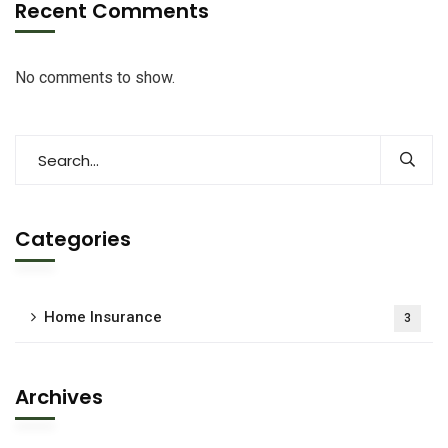
Recent Comments
No comments to show.
Categories
Home Insurance
3
Archives