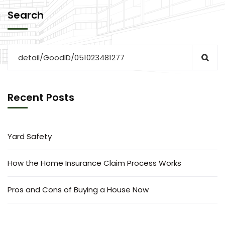
Search
Recent Posts
Yard Safety
How the Home Insurance Claim Process Works
Pros and Cons of Buying a House Now