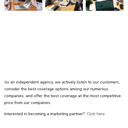
As an independent agency, we actively listen to our customers,
consider the best coverage options among our numerous
companies, and offer the best coverage at the most competitive
price from our companies.
Interested in becoming a marketing partner?
Click here