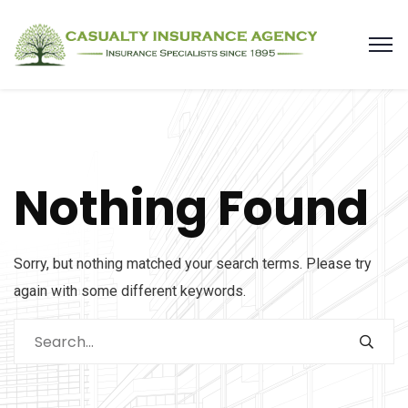
Nothing Found
Sorry, but nothing matched your search terms. Please try
again with some different keywords.