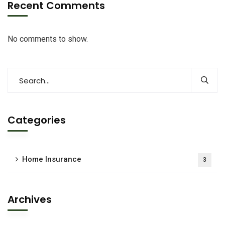
Recent Comments
No comments to show.
Categories
Home Insurance
3
Archives