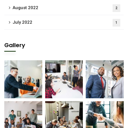
August 2022
2
July 2022
1
Gallery