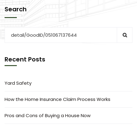
Search
Recent Posts
Yard Safety
How the Home Insurance Claim Process Works
Pros and Cons of Buying a House Now