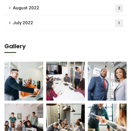
August 2022
2
July 2022
1
Gallery