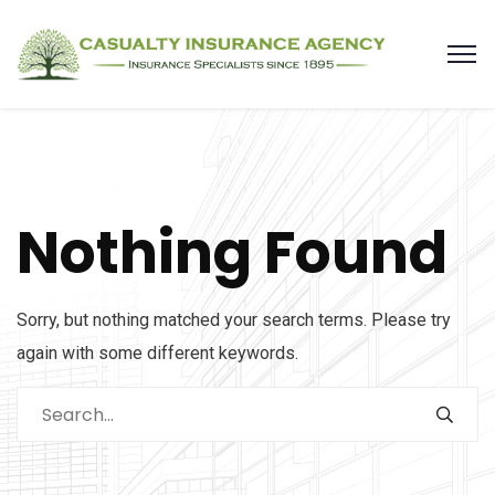
Nothing Found
Sorry, but nothing matched your search terms. Please try
again with some different keywords.