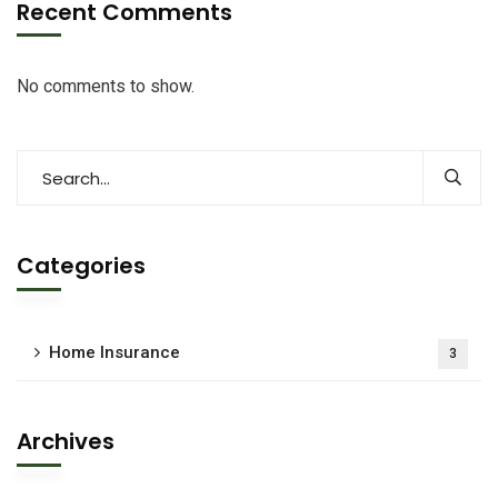
Recent Comments
No comments to show.
Categories
Home Insurance
3
Archives