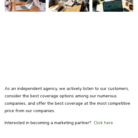
As an independent agency, we actively listen to our customers,
consider the best coverage options among our numerous
companies, and offer the best coverage at the most competitive
price from our companies.
Interested in becoming a marketing partner?
Click here