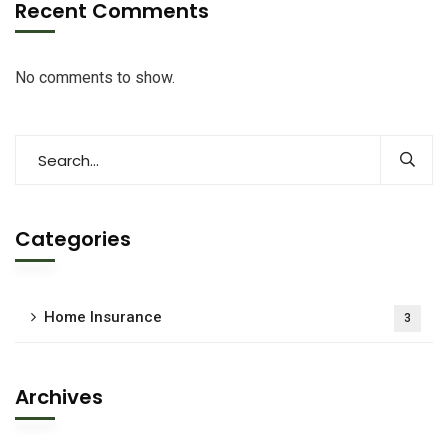
Recent Comments
No comments to show.
Categories
Home Insurance
3
Archives