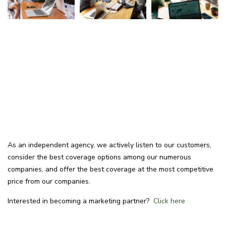
As an independent agency, we actively listen to our customers,
consider the best coverage options among our numerous
companies, and offer the best coverage at the most competitive
price from our companies.
Interested in becoming a marketing partner?
Click here