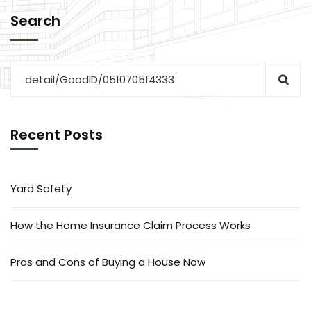
Search
Recent Posts
Yard Safety
How the Home Insurance Claim Process Works
Pros and Cons of Buying a House Now