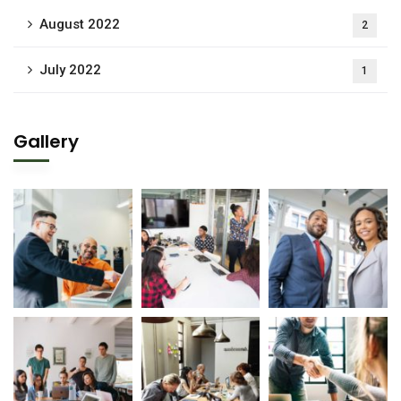
August 2022
2
July 2022
1
Gallery