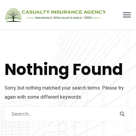
Nothing Found
Sorry, but nothing matched your search terms. Please try
again with some different keywords.