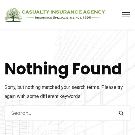
Nothing Found
Sorry, but nothing matched your search terms. Please try
again with some different keywords.