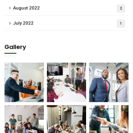
August 2022
2
July 2022
1
Gallery