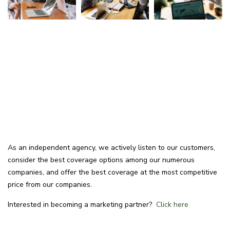
As an independent agency, we actively listen to our customers,
consider the best coverage options among our numerous
companies, and offer the best coverage at the most competitive
price from our companies.
Interested in becoming a marketing partner?
Click here