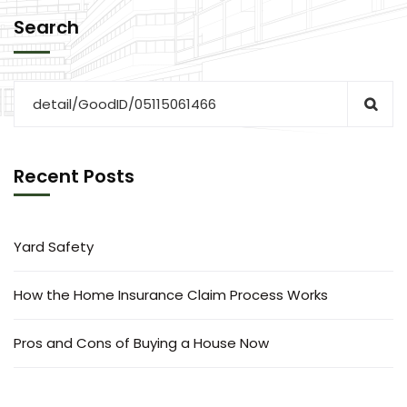
Search
Recent Posts
Yard Safety
How the Home Insurance Claim Process Works
Pros and Cons of Buying a House Now