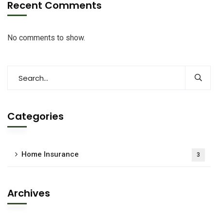
Recent Comments
No comments to show.
Categories
Home Insurance
3
Archives