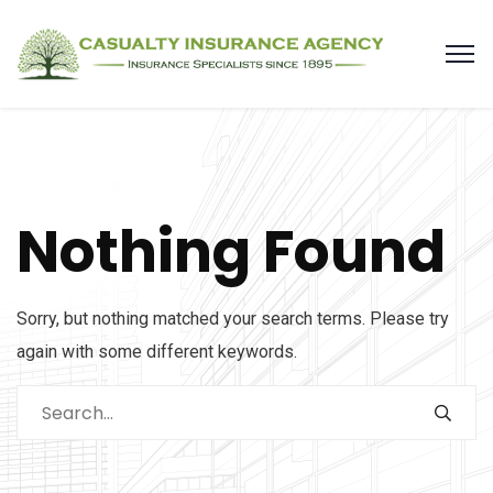
Nothing Found
Sorry, but nothing matched your search terms. Please try
again with some different keywords.