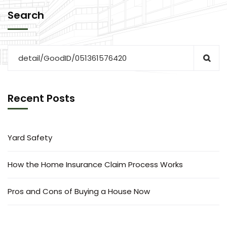
Search
Recent Posts
Yard Safety
How the Home Insurance Claim Process Works
Pros and Cons of Buying a House Now