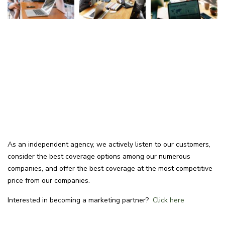
As an independent agency, we actively listen to our customers,
consider the best coverage options among our numerous
companies, and offer the best coverage at the most competitive
price from our companies.
Interested in becoming a marketing partner?
Click here