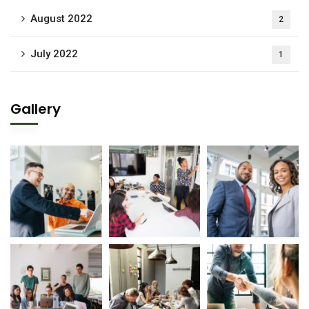
August 2022
2
July 2022
1
Gallery