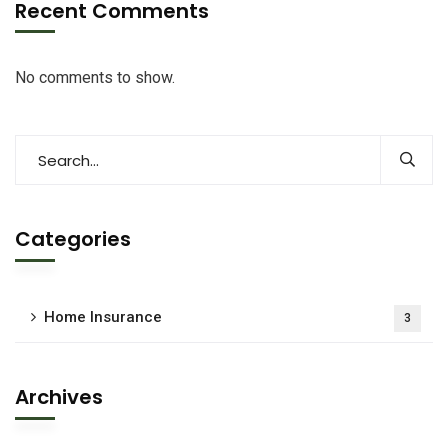
Recent Comments
No comments to show.
Categories
Home Insurance
3
Archives