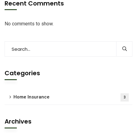
Recent Comments
No comments to show.
Categories
Home Insurance
3
Archives