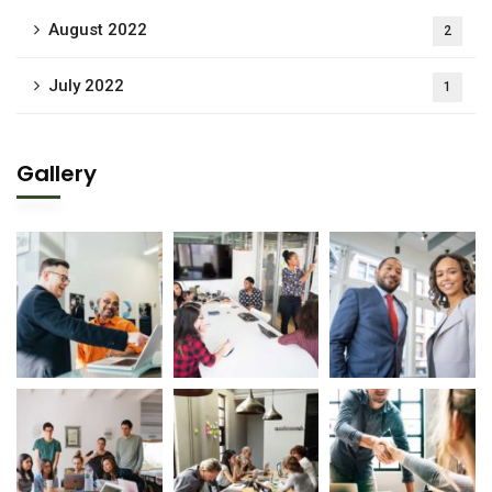
August 2022
2
July 2022
1
Gallery