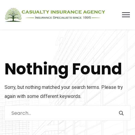
Nothing Found
Sorry, but nothing matched your search terms. Please try
again with some different keywords.