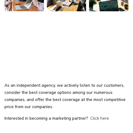
As an independent agency, we actively listen to our customers,
consider the best coverage options among our numerous
companies, and offer the best coverage at the most competitive
price from our companies.
Interested in becoming a marketing partner?
Click here