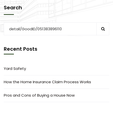
Search
Recent Posts
Yard Safety
How the Home Insurance Claim Process Works
Pros and Cons of Buying a House Now