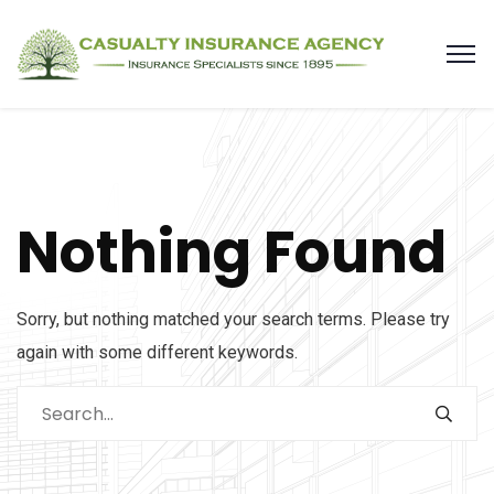
Nothing Found
Sorry, but nothing matched your search terms. Please try
again with some different keywords.