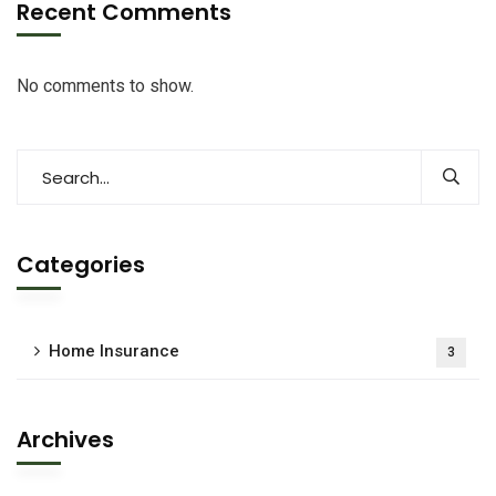
Recent Comments
No comments to show.
Categories
Home Insurance
3
Archives