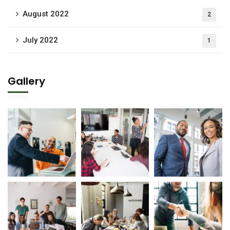
August 2022
2
July 2022
1
Gallery