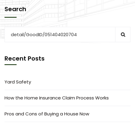
Search
Recent Posts
Yard Safety
How the Home Insurance Claim Process Works
Pros and Cons of Buying a House Now