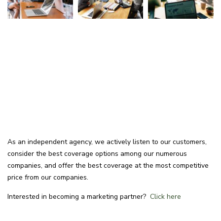
As an independent agency, we actively listen to our customers,
consider the best coverage options among our numerous
companies, and offer the best coverage at the most competitive
price from our companies.
Interested in becoming a marketing partner?
Click here