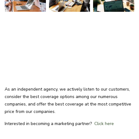
As an independent agency, we actively listen to our customers,
consider the best coverage options among our numerous
companies, and offer the best coverage at the most competitive
price from our companies.
Interested in becoming a marketing partner?
Click here