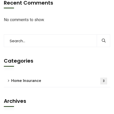
Recent Comments
No comments to show.
Categories
Home Insurance
3
Archives