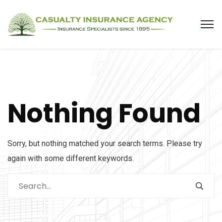
Nothing Found
Sorry, but nothing matched your search terms. Please try
again with some different keywords.