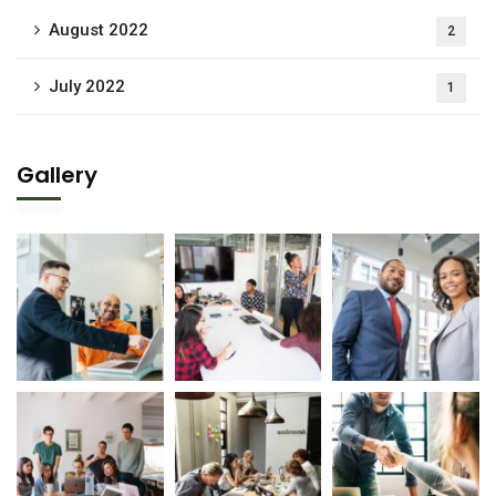
August 2022
2
July 2022
1
Gallery