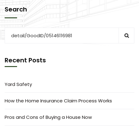
Search
Recent Posts
Yard Safety
How the Home Insurance Claim Process Works
Pros and Cons of Buying a House Now