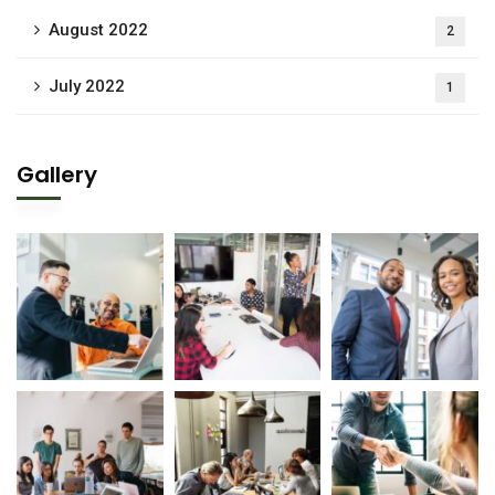
August 2022
2
July 2022
1
Gallery