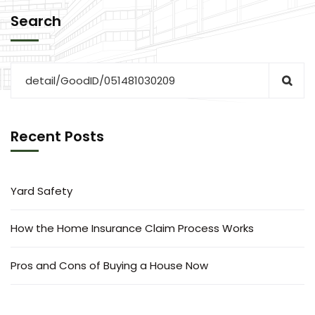
Search
Recent Posts
Yard Safety
How the Home Insurance Claim Process Works
Pros and Cons of Buying a House Now