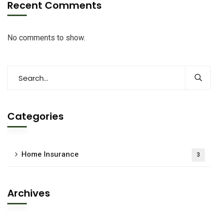
Recent Comments
No comments to show.
Categories
Home Insurance
3
Archives