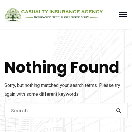
Nothing Found
Sorry, but nothing matched your search terms. Please try
again with some different keywords.