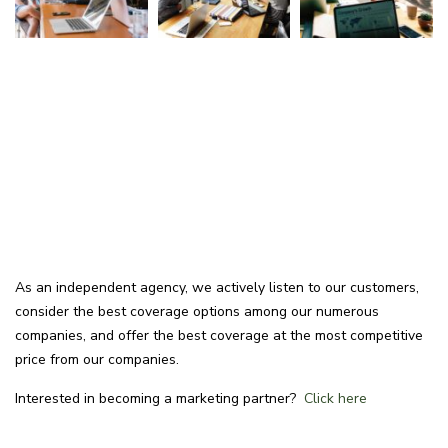
As an independent agency, we actively listen to our customers,
consider the best coverage options among our numerous
companies, and offer the best coverage at the most competitive
price from our companies.
Interested in becoming a marketing partner?
Click here