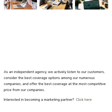
As an independent agency, we actively listen to our customers,
consider the best coverage options among our numerous
companies, and offer the best coverage at the most competitive
price from our companies.
Interested in becoming a marketing partner?
Click here