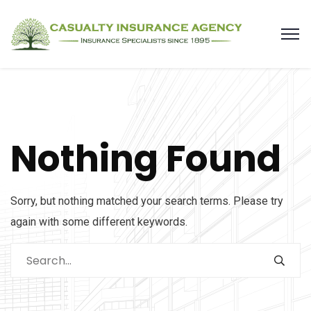
Nothing Found
Sorry, but nothing matched your search terms. Please try
again with some different keywords.