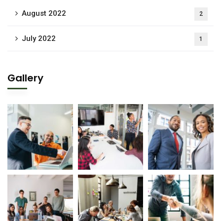
August 2022
2
July 2022
1
Gallery