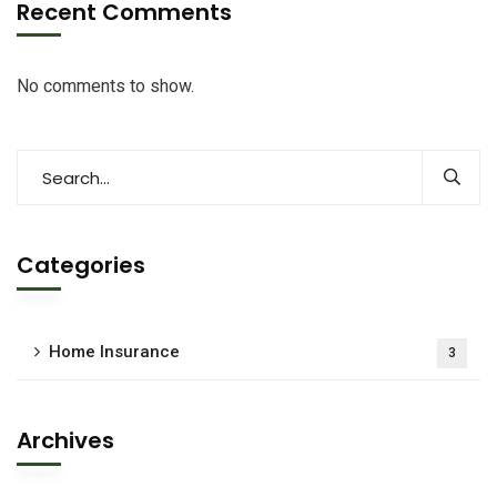
Recent Comments
No comments to show.
Categories
Home Insurance
3
Archives