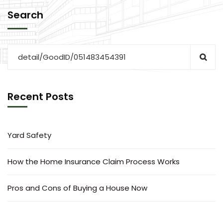
Search
Recent Posts
Yard Safety
How the Home Insurance Claim Process Works
Pros and Cons of Buying a House Now