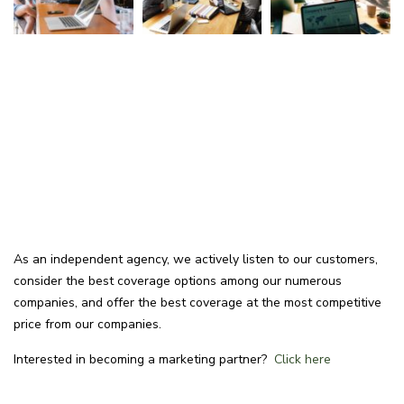
As an independent agency, we actively listen to our customers,
consider the best coverage options among our numerous
companies, and offer the best coverage at the most competitive
price from our companies.
Interested in becoming a marketing partner?
Click here