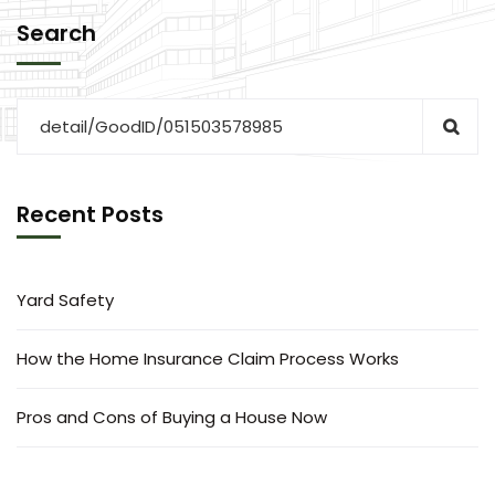
Search
Recent Posts
Yard Safety
How the Home Insurance Claim Process Works
Pros and Cons of Buying a House Now