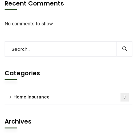
Recent Comments
No comments to show.
Categories
Home Insurance
3
Archives