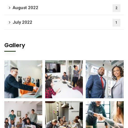
August 2022
2
July 2022
1
Gallery