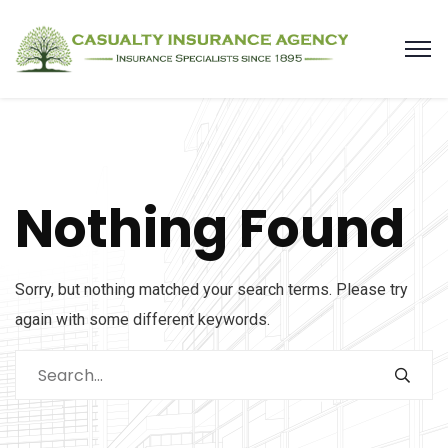
Nothing Found
Sorry, but nothing matched your search terms. Please try
again with some different keywords.