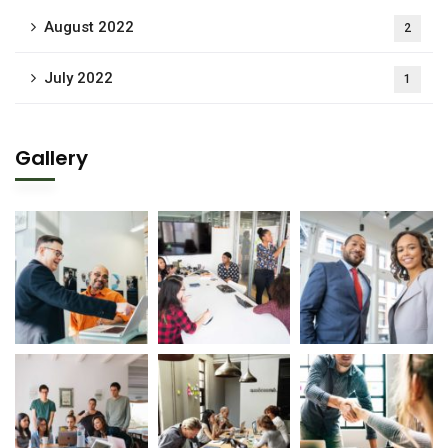
August 2022
2
July 2022
1
Gallery