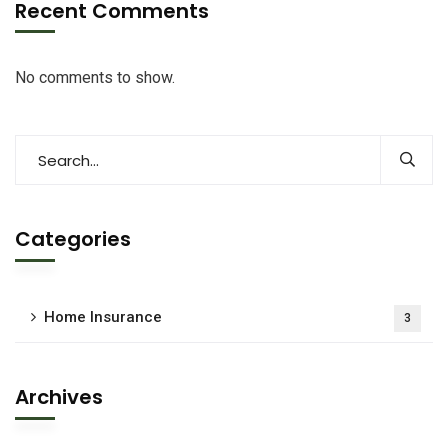
Recent Comments
No comments to show.
Categories
Home Insurance
3
Archives