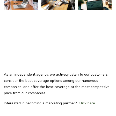
As an independent agency, we actively listen to our customers,
consider the best coverage options among our numerous
companies, and offer the best coverage at the most competitive
price from our companies.
Interested in becoming a marketing partner?
Click here