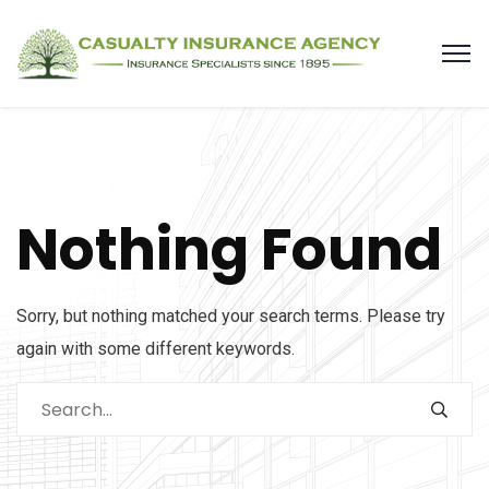
Nothing Found
Sorry, but nothing matched your search terms. Please try
again with some different keywords.