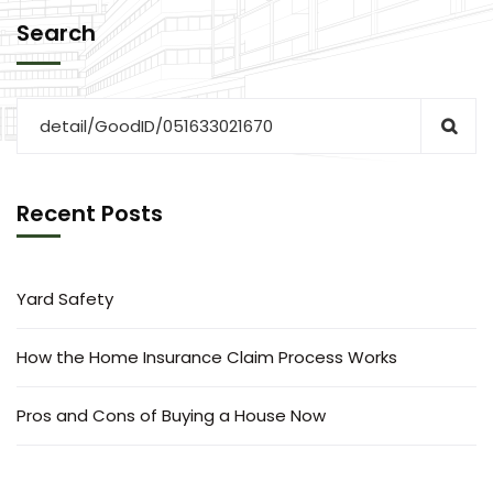
Search
Recent Posts
Yard Safety
How the Home Insurance Claim Process Works
Pros and Cons of Buying a House Now