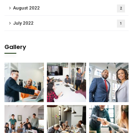
August 2022
2
July 2022
1
Gallery