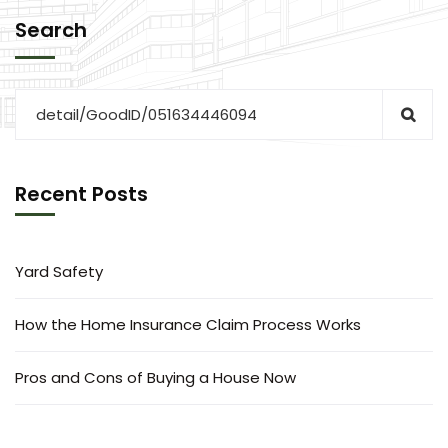
Search
Recent Posts
Yard Safety
How the Home Insurance Claim Process Works
Pros and Cons of Buying a House Now