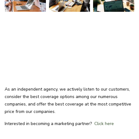
As an independent agency, we actively listen to our customers,
consider the best coverage options among our numerous
companies, and offer the best coverage at the most competitive
price from our companies.
Interested in becoming a marketing partner?
Click here