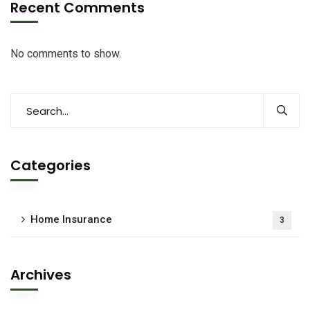
Recent Comments
No comments to show.
Categories
Home Insurance
3
Archives