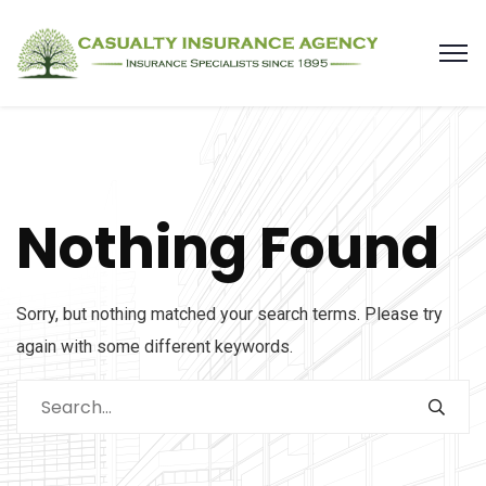
Nothing Found
Sorry, but nothing matched your search terms. Please try
again with some different keywords.