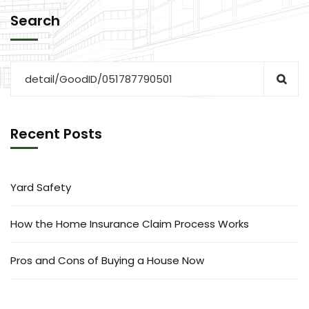
Search
Recent Posts
Yard Safety
How the Home Insurance Claim Process Works
Pros and Cons of Buying a House Now