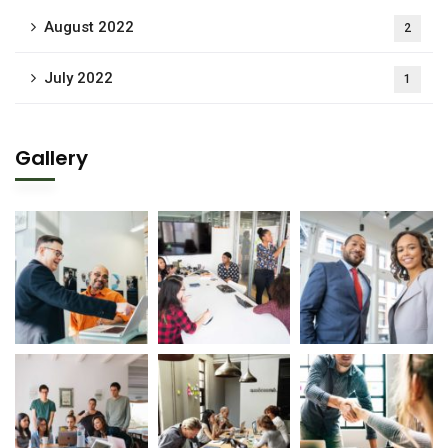
August 2022
2
July 2022
1
Gallery