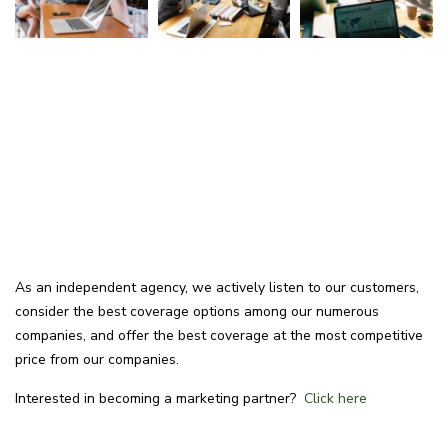
As an independent agency, we actively listen to our customers,
consider the best coverage options among our numerous
companies, and offer the best coverage at the most competitive
price from our companies.
Interested in becoming a marketing partner?
Click here