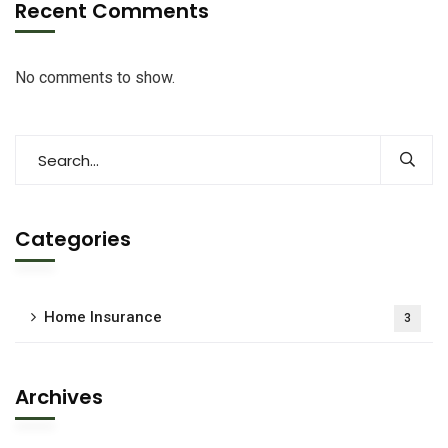
Recent Comments
No comments to show.
Categories
Home Insurance
3
Archives