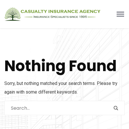
Nothing Found
Sorry, but nothing matched your search terms. Please try
again with some different keywords.