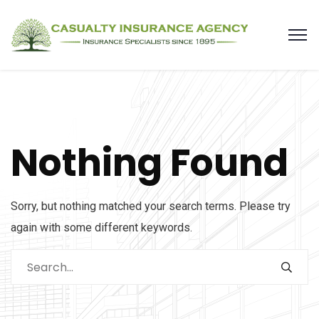
Nothing Found
Sorry, but nothing matched your search terms. Please try
again with some different keywords.