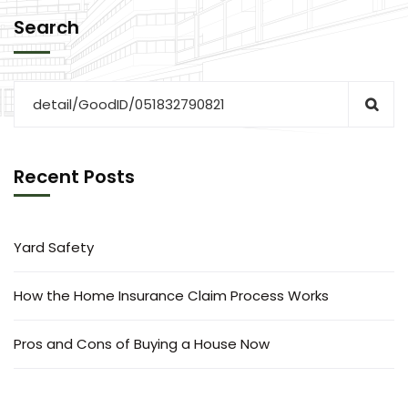
Search
Recent Posts
Yard Safety
How the Home Insurance Claim Process Works
Pros and Cons of Buying a House Now