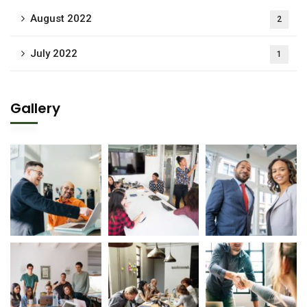
August 2022
2
July 2022
1
Gallery