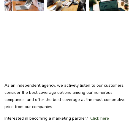
As an independent agency, we actively listen to our customers,
consider the best coverage options among our numerous
companies, and offer the best coverage at the most competitive
price from our companies.
Interested in becoming a marketing partner?
Click here