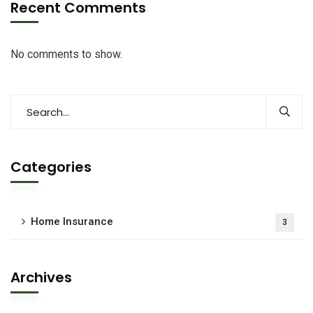
Recent Comments
No comments to show.
Categories
Home Insurance
3
Archives