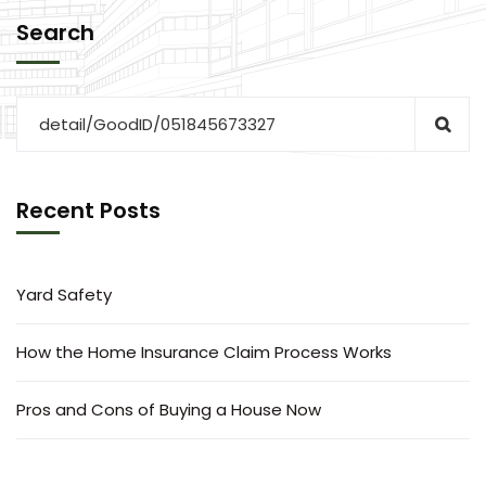
Search
Recent Posts
Yard Safety
How the Home Insurance Claim Process Works
Pros and Cons of Buying a House Now