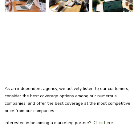
As an independent agency, we actively listen to our customers,
consider the best coverage options among our numerous
companies, and offer the best coverage at the most competitive
price from our companies.
Interested in becoming a marketing partner?
Click here