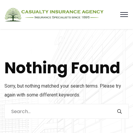
Nothing Found
Sorry, but nothing matched your search terms. Please try
again with some different keywords.