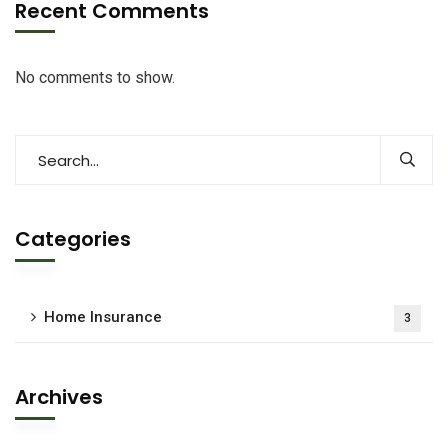
Recent Comments
No comments to show.
Categories
Home Insurance
3
Archives