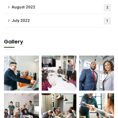
August 2022
2
July 2022
1
Gallery