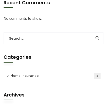
Recent Comments
No comments to show.
Categories
Home Insurance
3
Archives