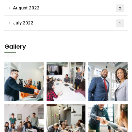
August 2022
2
July 2022
1
Gallery