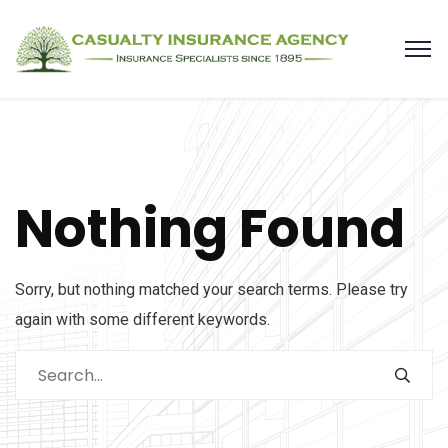
Nothing Found
Sorry, but nothing matched your search terms. Please try
again with some different keywords.