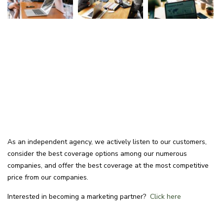
As an independent agency, we actively listen to our customers,
consider the best coverage options among our numerous
companies, and offer the best coverage at the most competitive
price from our companies.
Interested in becoming a marketing partner?
Click here