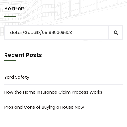
Search
Recent Posts
Yard Safety
How the Home Insurance Claim Process Works
Pros and Cons of Buying a House Now