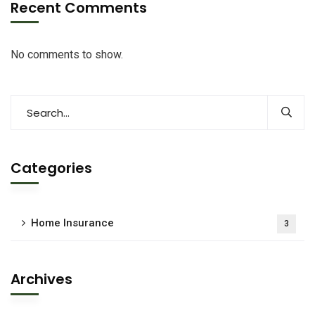
Recent Comments
No comments to show.
Categories
Home Insurance
3
Archives