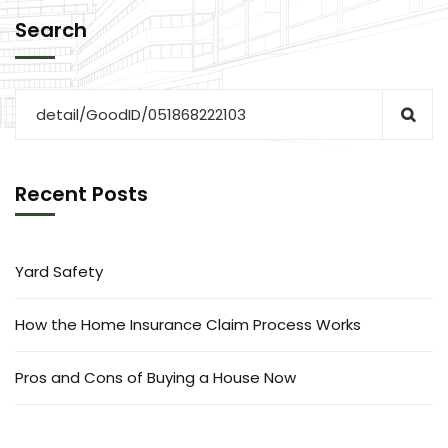
Search
Recent Posts
Yard Safety
How the Home Insurance Claim Process Works
Pros and Cons of Buying a House Now