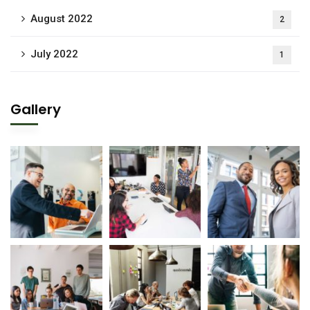
August 2022
2
July 2022
1
Gallery