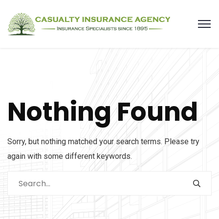
Nothing Found
Sorry, but nothing matched your search terms. Please try
again with some different keywords.