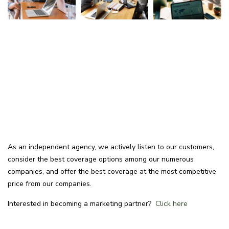
As an independent agency, we actively listen to our customers,
consider the best coverage options among our numerous
companies, and offer the best coverage at the most competitive
price from our companies.
Interested in becoming a marketing partner?
Click here