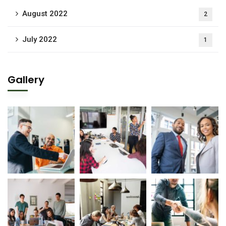
August 2022
2
July 2022
1
Gallery