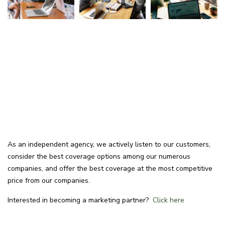
As an independent agency, we actively listen to our customers,
consider the best coverage options among our numerous
companies, and offer the best coverage at the most competitive
price from our companies.
Interested in becoming a marketing partner?
Click here