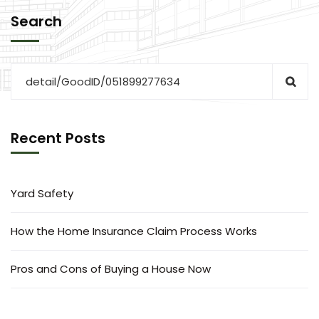
Search
Recent Posts
Yard Safety
How the Home Insurance Claim Process Works
Pros and Cons of Buying a House Now