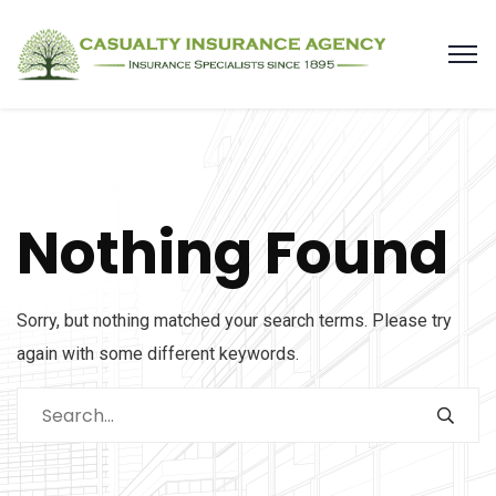
Nothing Found
Sorry, but nothing matched your search terms. Please try
again with some different keywords.