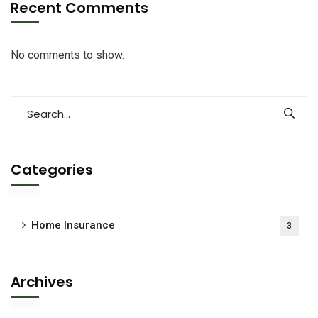
Recent Comments
No comments to show.
Categories
Home Insurance
3
Archives