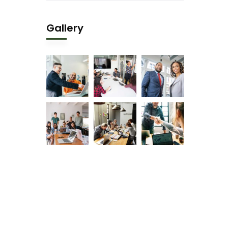
Gallery