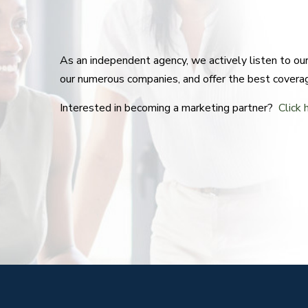
As an independent agency, we actively listen to o
our numerous companies, and offer the best covera
Interested in becoming a marketing partner?
Click 