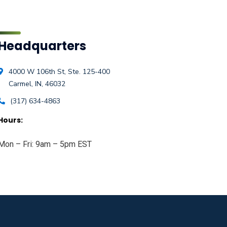
Headquarters
4000 W 106th St, Ste. 125-400
Carmel, IN, 46032
(317) 634-4863
Hours:
Mon – Fri: 9am – 5pm EST