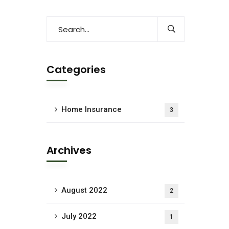
Categories
Home Insurance
3
Archives
August 2022
2
July 2022
1