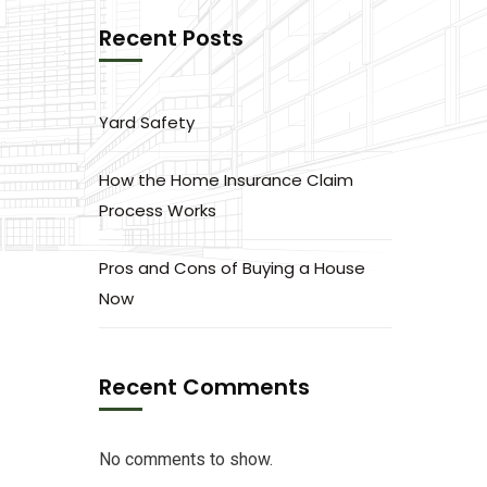
Recent Posts
Yard Safety
How the Home Insurance Claim
Process Works
Pros and Cons of Buying a House
Now
Recent Comments
No comments to show.