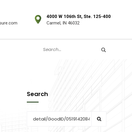
4000 W 106th St, Ste. 125-400
sure.com
Carmel, IN 46032
Search