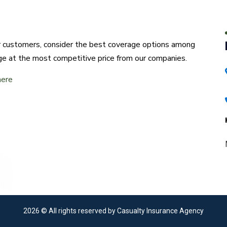
ur customers, consider the best coverage options among
ge at the most competitive price from our companies.
here
2026
© All rights reserved by Casualty Insurance Agency