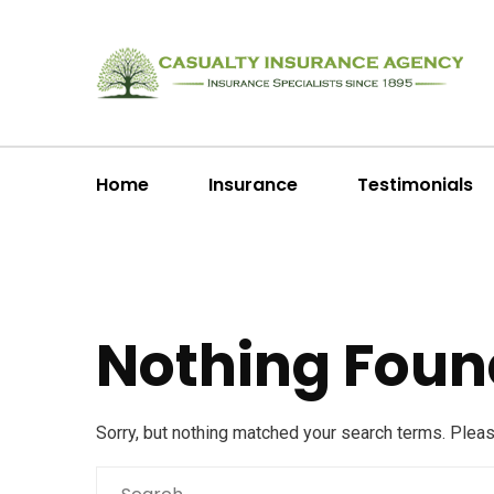
Home
Insurance
Testimonials
Nothing Foun
Sorry, but nothing matched your search terms. Plea