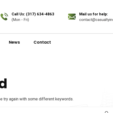
Call Us: (317) 634-4863
Mail us for help:
(Mon - Fri)
contact@casualtyin
News
Contact
d
se try again with some different keywords.