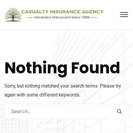
Nothing Found
Sorry, but nothing matched your search terms. Please try
again with some different keywords.