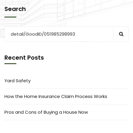
Search
Recent Posts
Yard Safety
How the Home Insurance Claim Process Works
Pros and Cons of Buying a House Now