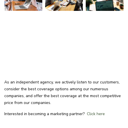
As an independent agency, we actively listen to our customers,
consider the best coverage options among our numerous
companies, and offer the best coverage at the most competitive
price from our companies.
Interested in becoming a marketing partner?
Click here