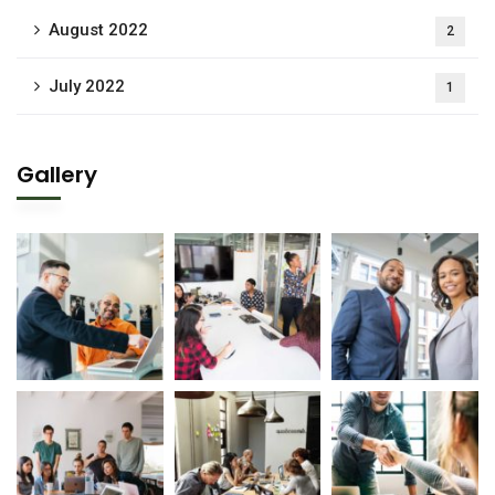
August 2022
2
July 2022
1
Gallery