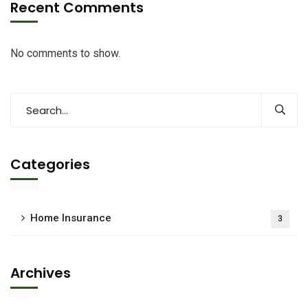
Recent Comments
No comments to show.
Categories
Home Insurance
3
Archives