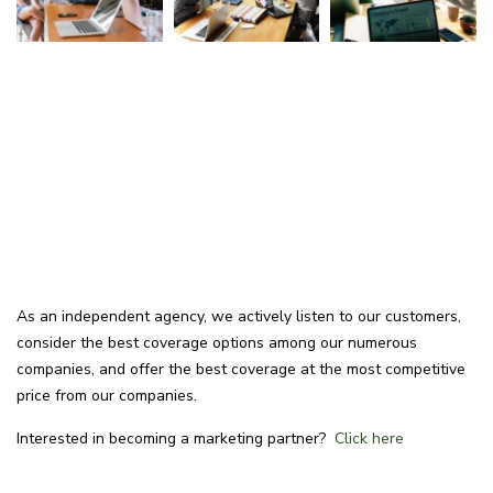
As an independent agency, we actively listen to our customers,
consider the best coverage options among our numerous
companies, and offer the best coverage at the most competitive
price from our companies.
Interested in becoming a marketing partner?
Click here