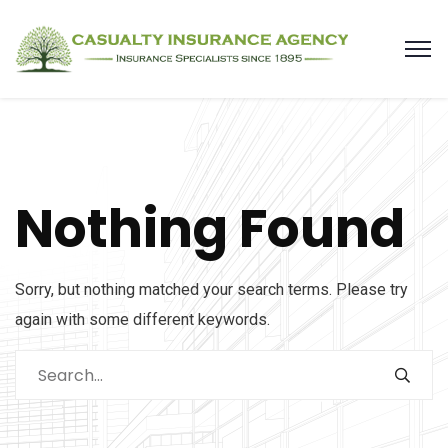
Nothing Found
Sorry, but nothing matched your search terms. Please try
again with some different keywords.