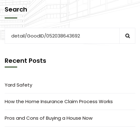
Search
Recent Posts
Yard Safety
How the Home Insurance Claim Process Works
Pros and Cons of Buying a House Now