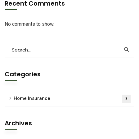
Recent Comments
No comments to show.
Categories
Home Insurance
3
Archives