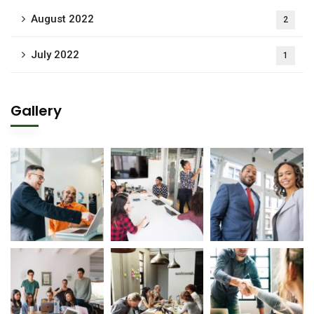
August 2022
2
July 2022
1
Gallery