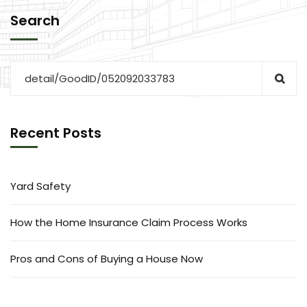
Search
Recent Posts
Yard Safety
How the Home Insurance Claim Process Works
Pros and Cons of Buying a House Now