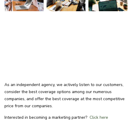
As an independent agency, we actively listen to our customers,
consider the best coverage options among our numerous
companies, and offer the best coverage at the most competitive
price from our companies.
Interested in becoming a marketing partner?
Click here