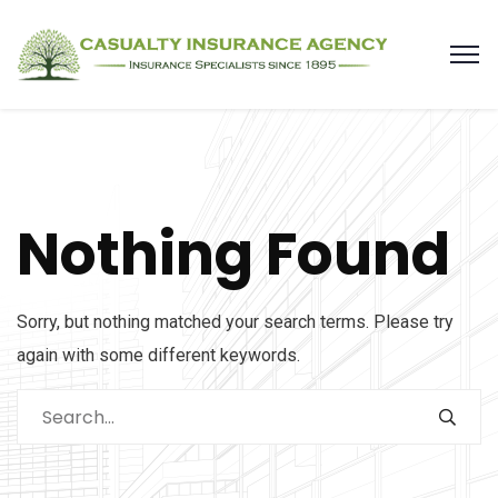
Nothing Found
Sorry, but nothing matched your search terms. Please try
again with some different keywords.