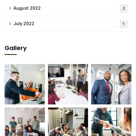
August 2022
2
July 2022
1
Gallery