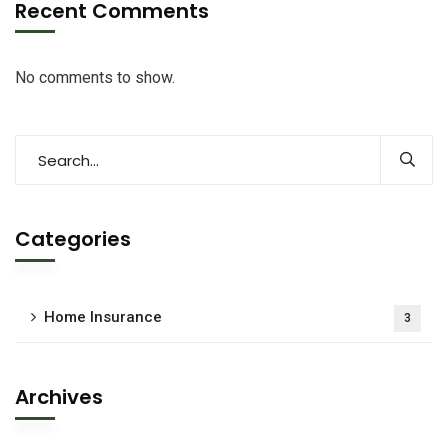
Recent Comments
No comments to show.
Categories
Home Insurance
3
Archives