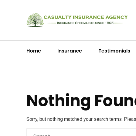
Home
Insurance
Testimonials
Nothing Foun
Sorry, but nothing matched your search terms. Plea