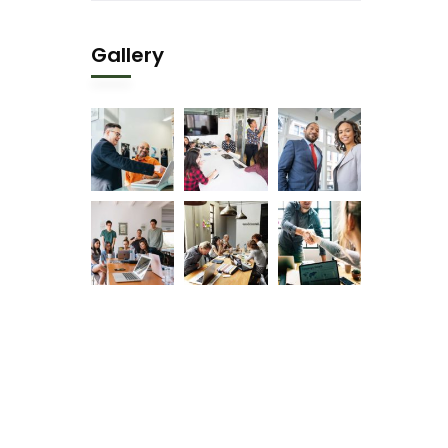
Gallery