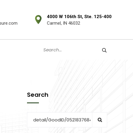
4000 W 106th St, Ste. 125-400
sure.com
Carmel, IN 46032
Search