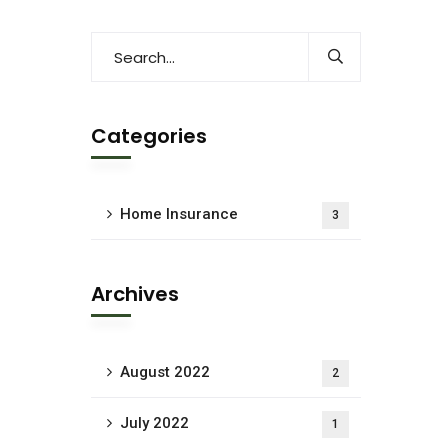
Categories
Home Insurance
3
Archives
August 2022
2
July 2022
1