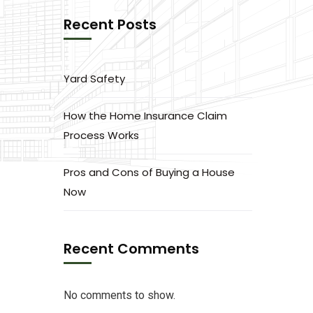
Recent Posts
Yard Safety
How the Home Insurance Claim
Process Works
Pros and Cons of Buying a House
Now
Recent Comments
No comments to show.