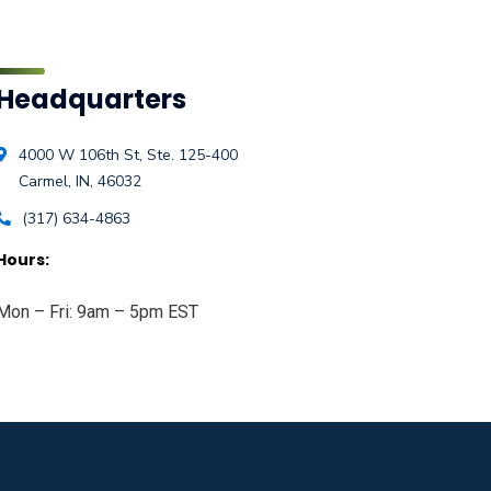
Headquarters
4000 W 106th St, Ste. 125-400
Carmel, IN, 46032
(317) 634-4863
Hours:
Mon – Fri: 9am – 5pm EST