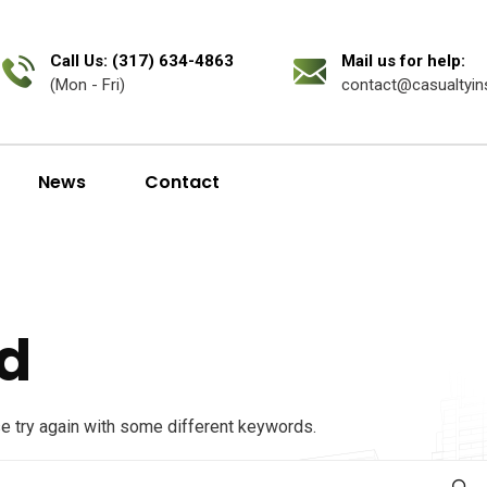
Call Us: (317) 634-4863
Mail us for help:
(Mon - Fri)
contact@casualtyin
News
Contact
d
se try again with some different keywords.