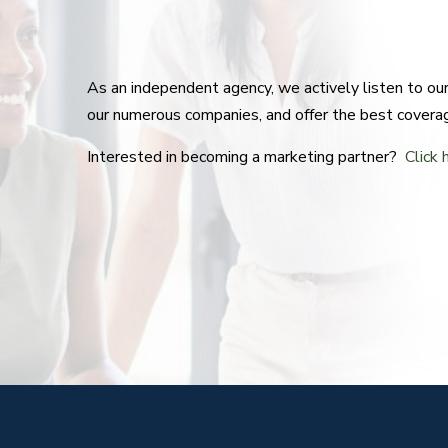
As an independent agency, we actively listen to o
our numerous companies, and offer the best covera
Interested in becoming a marketing partner?
Click 