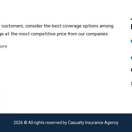
ur customers, consider the best coverage options among
ge at the most competitive price from our companies.
here
2026
© All rights reserved by Casualty Insurance Agency