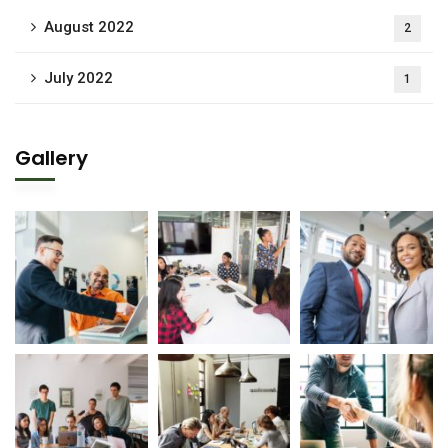
August 2022
2
July 2022
1
Gallery