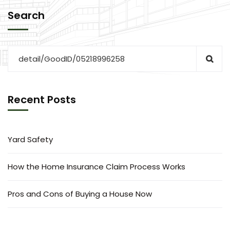
Search
Recent Posts
Yard Safety
How the Home Insurance Claim Process Works
Pros and Cons of Buying a House Now