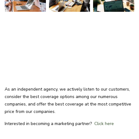
As an independent agency, we actively listen to our customers,
consider the best coverage options among our numerous
companies, and offer the best coverage at the most competitive
price from our companies.
Interested in becoming a marketing partner?
Click here