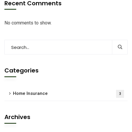
Recent Comments
No comments to show.
Categories
Home Insurance
3
Archives