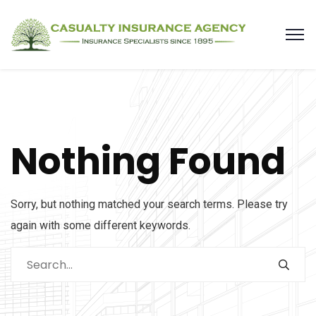
Nothing Found
Sorry, but nothing matched your search terms. Please try
again with some different keywords.