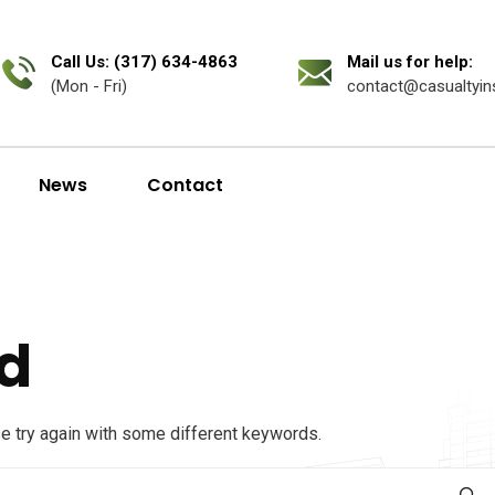
Call Us: (317) 634-4863
Mail us for help:
(Mon - Fri)
contact@casualtyin
News
Contact
d
se try again with some different keywords.