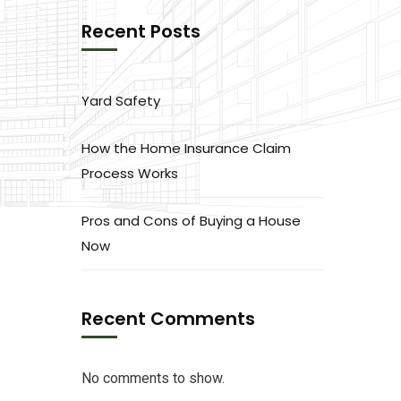
Recent Posts
Yard Safety
How the Home Insurance Claim
Process Works
Pros and Cons of Buying a House
Now
Recent Comments
No comments to show.