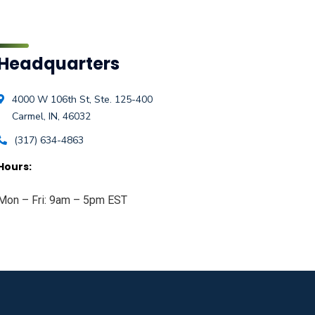
Headquarters
4000 W 106th St, Ste. 125-400
Carmel, IN, 46032
(317) 634-4863
Hours:
Mon – Fri: 9am – 5pm EST