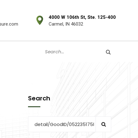
4000 W 106th St, Ste. 125-400
sure.com
Carmel, IN 46032
Search