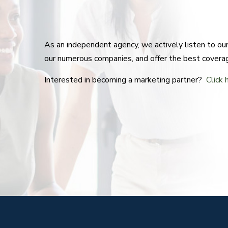
As an independent agency, we actively listen to o
our numerous companies, and offer the best covera
Interested in becoming a marketing partner?
Click 