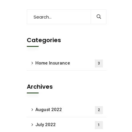
Categories
Home Insurance
3
Archives
August 2022
2
July 2022
1