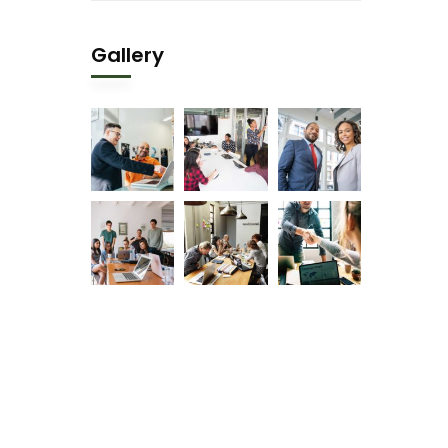
Gallery