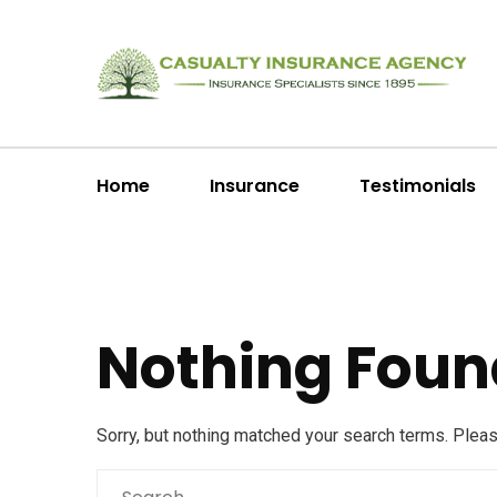
Home
Insurance
Testimonials
Nothing Foun
Sorry, but nothing matched your search terms. Plea