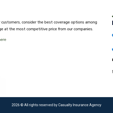
ur customers, consider the best coverage options among
ge at the most competitive price from our companies.
here
2026
© All rights reserved by Casualty Insurance Agency