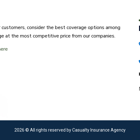
ur customers, consider the best coverage options among
ge at the most competitive price from our companies.
here
2026
© All rights reserved by Casualty Insurance Agency