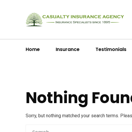
Home
Insurance
Testimonials
Nothing Foun
Sorry, but nothing matched your search terms. Plea