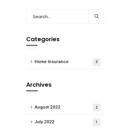
Categories
Home Insurance
3
Archives
August 2022
2
July 2022
1