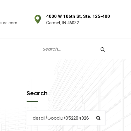
4000 W 106th St, Ste. 125-400
sure.com
Carmel, IN 46032
Search