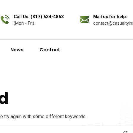
Call Us: (317) 634-4863
Mail us for help:
(Mon - Fri)
contact@casualtyin
News
Contact
d
se try again with some different keywords.