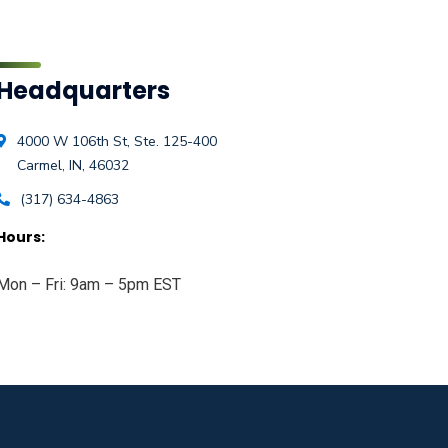
Headquarters
4000 W 106th St, Ste. 125-400
Carmel, IN, 46032
(317) 634-4863
Hours:
Mon – Fri: 9am – 5pm EST