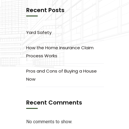
Recent Posts
Yard Safety
How the Home Insurance Claim
Process Works
Pros and Cons of Buying a House
Now
Recent Comments
No comments to show.