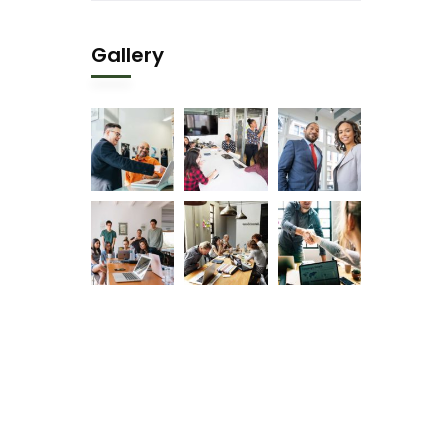
Gallery