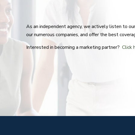
As an independent agency, we actively listen to o
our numerous companies, and offer the best covera
Interested in becoming a marketing partner?
Click 