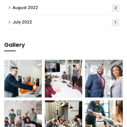
August 2022
2
July 2022
1
Gallery