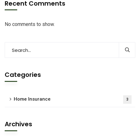
Recent Comments
No comments to show.
Categories
Home Insurance
3
Archives