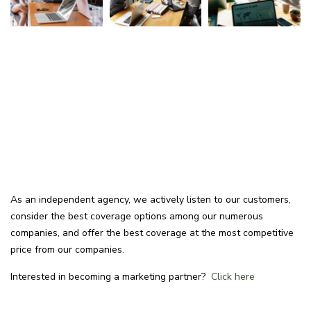
As an independent agency, we actively listen to our customers,
consider the best coverage options among our numerous
companies, and offer the best coverage at the most competitive
price from our companies.
Interested in becoming a marketing partner?
Click here