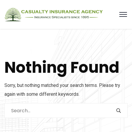
Nothing Found
Sorry, but nothing matched your search terms. Please try
again with some different keywords.