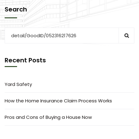
Search
Recent Posts
Yard Safety
How the Home Insurance Claim Process Works
Pros and Cons of Buying a House Now