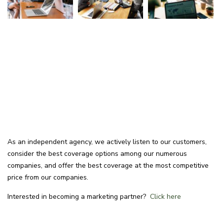
As an independent agency, we actively listen to our customers,
consider the best coverage options among our numerous
companies, and offer the best coverage at the most competitive
price from our companies.
Interested in becoming a marketing partner?
Click here