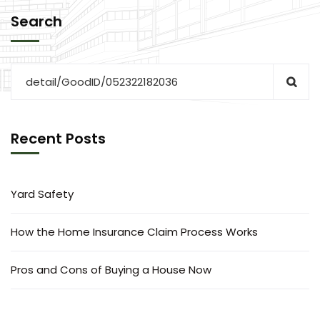
Search
Recent Posts
Yard Safety
How the Home Insurance Claim Process Works
Pros and Cons of Buying a House Now