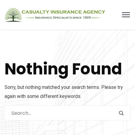
Nothing Found
Sorry, but nothing matched your search terms. Please try
again with some different keywords.