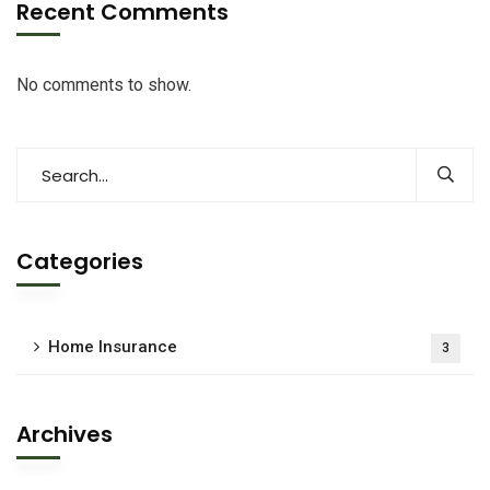
Recent Comments
No comments to show.
Categories
Home Insurance
3
Archives