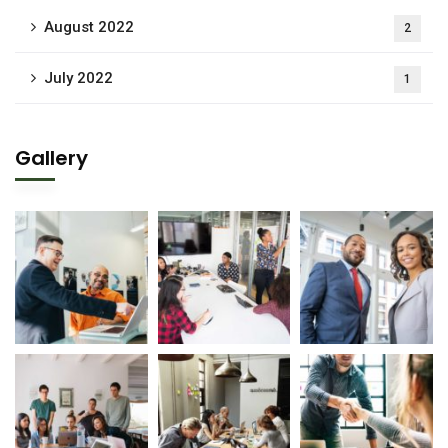
August 2022
2
July 2022
1
Gallery