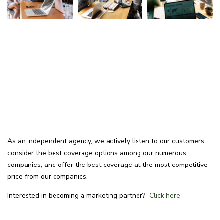
As an independent agency, we actively listen to our customers,
consider the best coverage options among our numerous
companies, and offer the best coverage at the most competitive
price from our companies.
Interested in becoming a marketing partner?
Click here