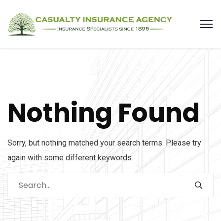
Nothing Found
Sorry, but nothing matched your search terms. Please try
again with some different keywords.