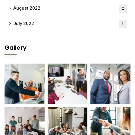
August 2022
2
July 2022
1
Gallery