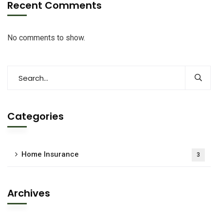
Recent Comments
No comments to show.
Categories
Home Insurance
3
Archives