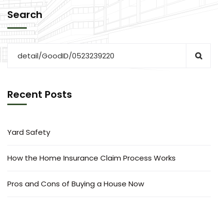
Search
Recent Posts
Yard Safety
How the Home Insurance Claim Process Works
Pros and Cons of Buying a House Now