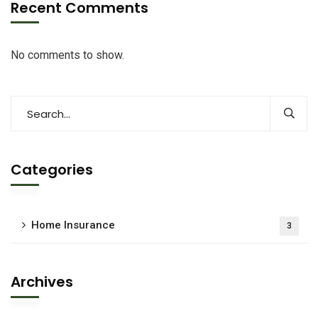
Recent Comments
No comments to show.
Categories
Home Insurance
3
Archives