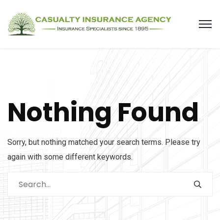
Nothing Found
Sorry, but nothing matched your search terms. Please try
again with some different keywords.