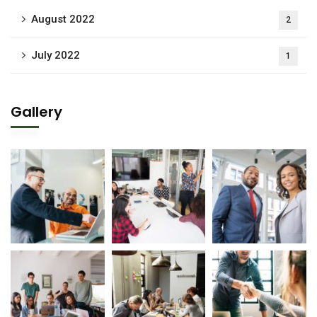
August 2022
2
July 2022
1
Gallery