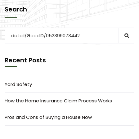
Search
Recent Posts
Yard Safety
How the Home Insurance Claim Process Works
Pros and Cons of Buying a House Now