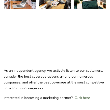
As an independent agency, we actively listen to our customers,
consider the best coverage options among our numerous
companies, and offer the best coverage at the most competitive
price from our companies.
Interested in becoming a marketing partner?
Click here