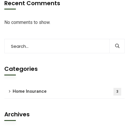
Recent Comments
No comments to show.
Categories
Home Insurance
3
Archives