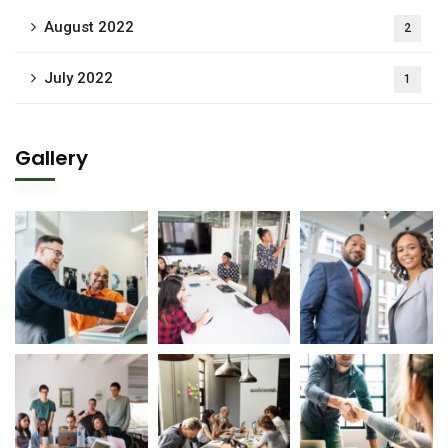
August 2022
2
July 2022
1
Gallery