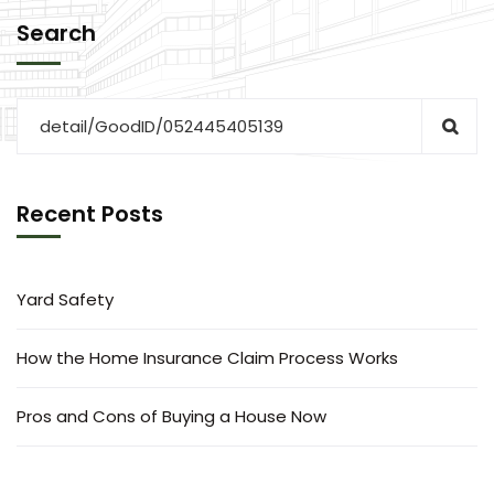
Search
Recent Posts
Yard Safety
How the Home Insurance Claim Process Works
Pros and Cons of Buying a House Now