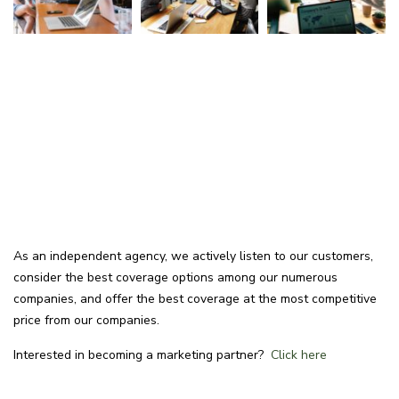
As an independent agency, we actively listen to our customers,
consider the best coverage options among our numerous
companies, and offer the best coverage at the most competitive
price from our companies.
Interested in becoming a marketing partner?
Click here