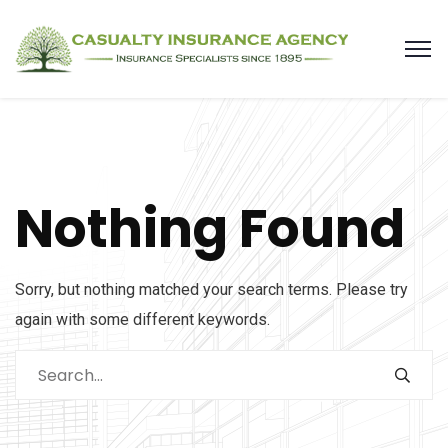
Nothing Found
Sorry, but nothing matched your search terms. Please try
again with some different keywords.