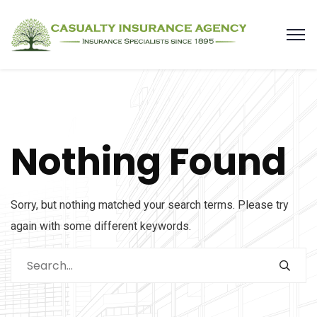
Nothing Found
Sorry, but nothing matched your search terms. Please try
again with some different keywords.