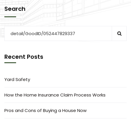
Search
Recent Posts
Yard Safety
How the Home Insurance Claim Process Works
Pros and Cons of Buying a House Now