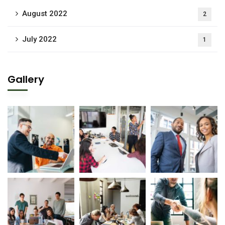
August 2022
2
July 2022
1
Gallery