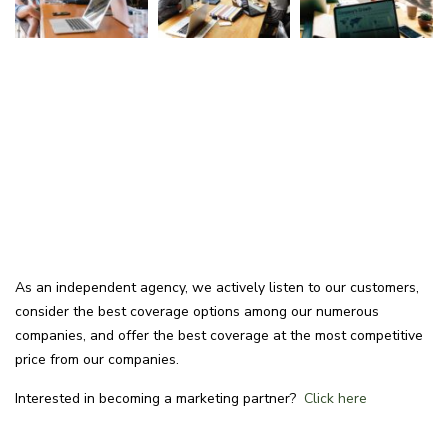
As an independent agency, we actively listen to our customers,
consider the best coverage options among our numerous
companies, and offer the best coverage at the most competitive
price from our companies.
Interested in becoming a marketing partner?
Click here