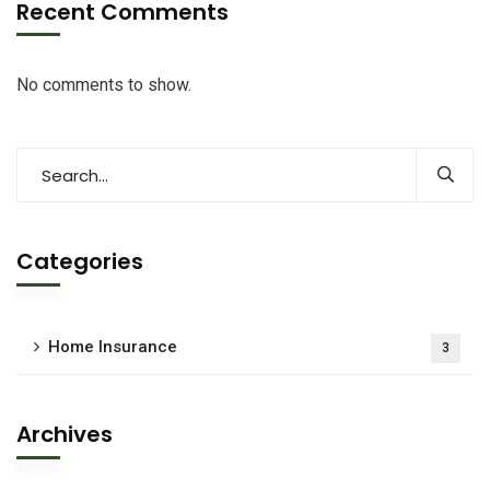
Recent Comments
No comments to show.
Categories
Home Insurance
3
Archives