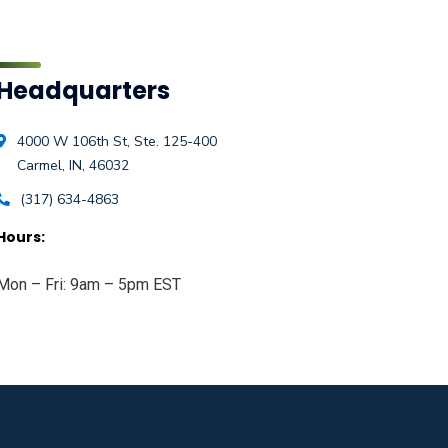
Headquarters
4000 W 106th St, Ste. 125-400
Carmel, IN, 46032
(317) 634-4863
Hours:
Mon – Fri: 9am – 5pm EST