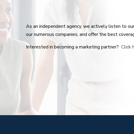
As an independent agency, we actively listen to o
our numerous companies, and offer the best covera
Interested in becoming a marketing partner?
Click 