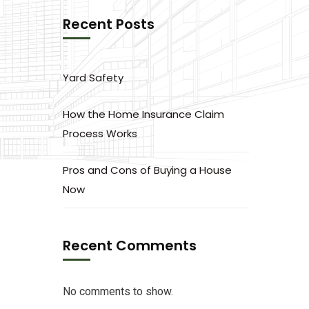
Recent Posts
Yard Safety
How the Home Insurance Claim
Process Works
Pros and Cons of Buying a House
Now
Recent Comments
No comments to show.