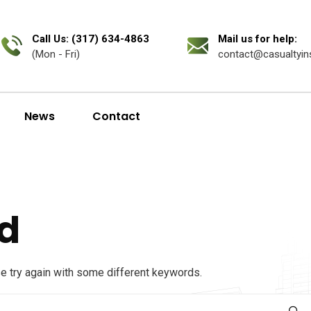
Call Us: (317) 634-4863
Mail us for help:
(Mon - Fri)
contact@casualtyin
News
Contact
d
se try again with some different keywords.