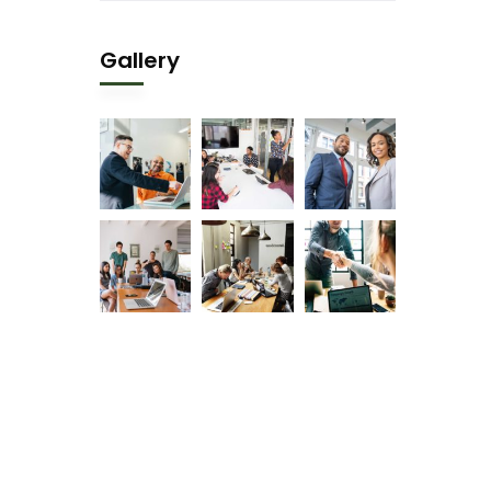
Gallery