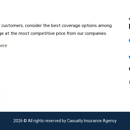
ur customers, consider the best coverage options among
ge at the most competitive price from our companies.
here
2026
© All rights reserved by Casualty Insurance Agency