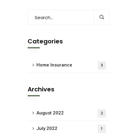
Categories
Home Insurance
3
Archives
August 2022
2
July 2022
1