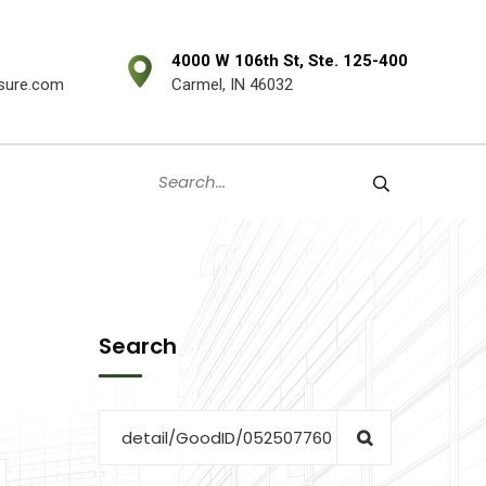
4000 W 106th St, Ste. 125-400
sure.com
Carmel, IN 46032
Search