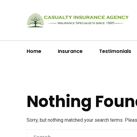
Home
Insurance
Testimonials
Nothing Foun
Sorry, but nothing matched your search terms. Plea