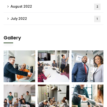
August 2022
2
July 2022
1
Gallery