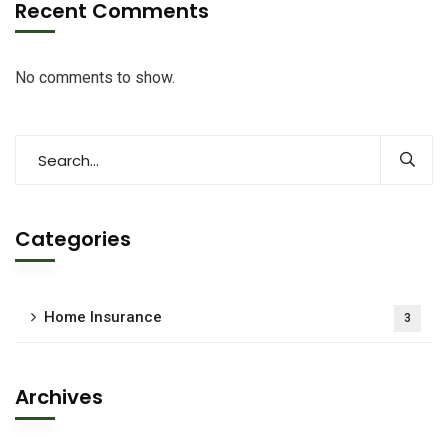
Recent Comments
No comments to show.
Categories
Home Insurance
3
Archives