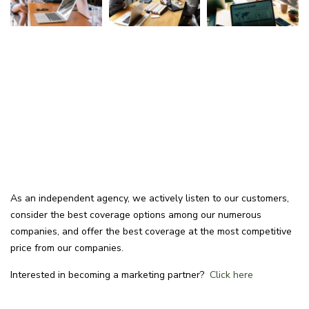
As an independent agency, we actively listen to our customers,
consider the best coverage options among our numerous
companies, and offer the best coverage at the most competitive
price from our companies.
Interested in becoming a marketing partner?
Click here