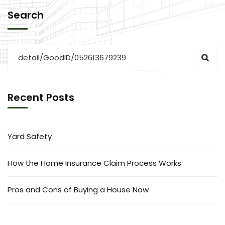
Search
Recent Posts
Yard Safety
How the Home Insurance Claim Process Works
Pros and Cons of Buying a House Now