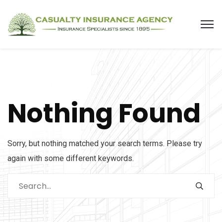
Nothing Found
Sorry, but nothing matched your search terms. Please try
again with some different keywords.