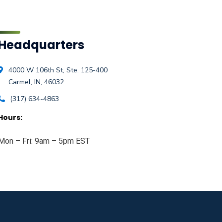
Headquarters
4000 W 106th St, Ste. 125-400
Carmel, IN, 46032
(317) 634-4863
Hours:
Mon – Fri: 9am – 5pm EST