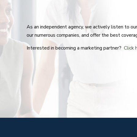
As an independent agency, we actively listen to o
our numerous companies, and offer the best covera
Interested in becoming a marketing partner?
Click 