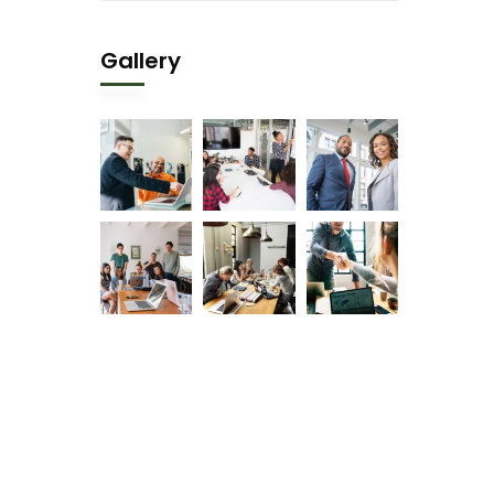
Gallery