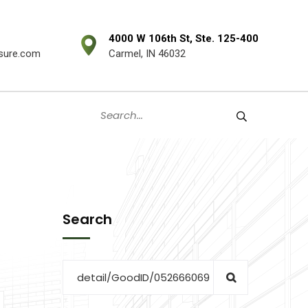
4000 W 106th St, Ste. 125-400
sure.com
Carmel, IN 46032
Search