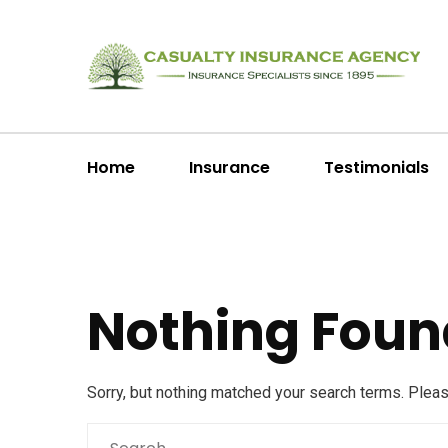
Home
Insurance
Testimonials
Nothing Foun
Sorry, but nothing matched your search terms. Plea