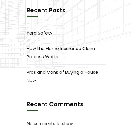
Recent Posts
Yard Safety
How the Home Insurance Claim
Process Works
Pros and Cons of Buying a House
Now
Recent Comments
No comments to show.