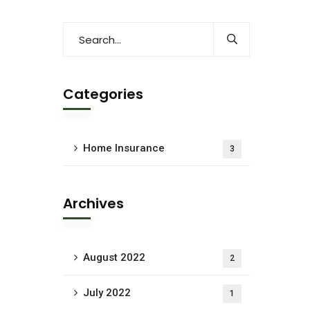
Categories
Home Insurance
3
Archives
August 2022
2
July 2022
1