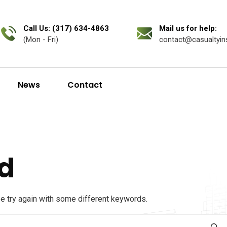
Call Us: (317) 634-4863
Mail us for help:
(Mon - Fri)
contact@casualtyin
News
Contact
d
se try again with some different keywords.