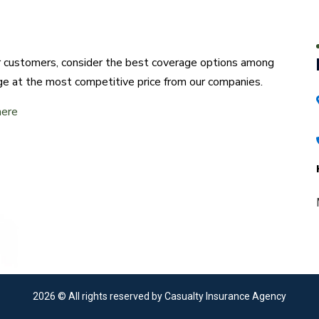
ur customers, consider the best coverage options among
ge at the most competitive price from our companies.
here
2026
© All rights reserved by Casualty Insurance Agency