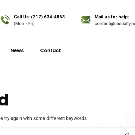
Call Us: (317) 634-4863
Mail us for help:
(Mon - Fri)
contact@casualtyin
News
Contact
d
se try again with some different keywords.