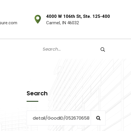
4000 W 106th St, Ste. 125-400
sure.com
Carmel, IN 46032
Search