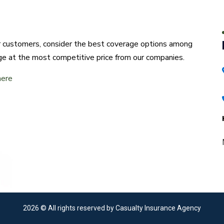
ur customers, consider the best coverage options among
ge at the most competitive price from our companies.
here
2026
© All rights reserved by Casualty Insurance Agency