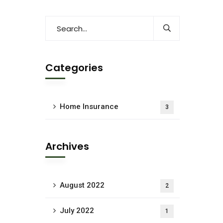
Categories
Home Insurance
3
Archives
August 2022
2
July 2022
1