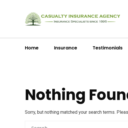
Home
Insurance
Testimonials
Nothing Foun
Sorry, but nothing matched your search terms. Plea