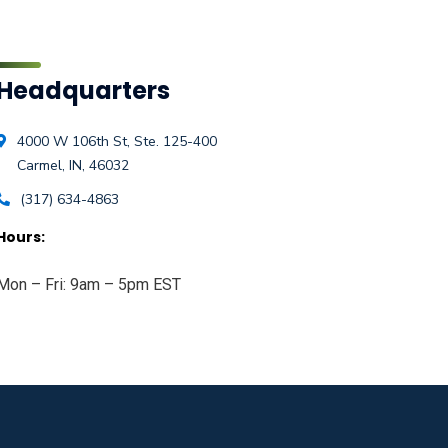
Headquarters
4000 W 106th St, Ste. 125-400
Carmel, IN, 46032
(317) 634-4863
Hours:
Mon – Fri: 9am – 5pm EST