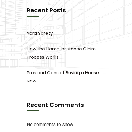
Recent Posts
Yard Safety
How the Home Insurance Claim
Process Works
Pros and Cons of Buying a House
Now
Recent Comments
No comments to show.