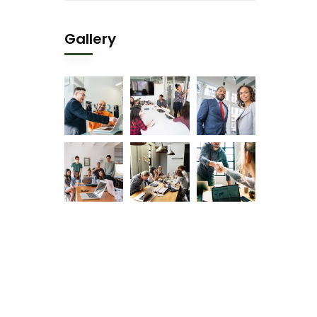
Gallery