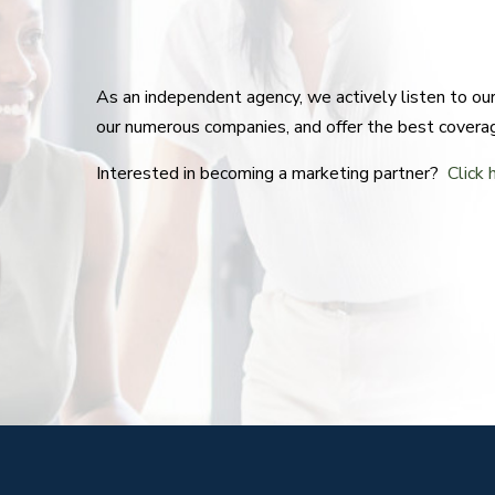
As an independent agency, we actively listen to o
our numerous companies, and offer the best covera
Interested in becoming a marketing partner?
Click 