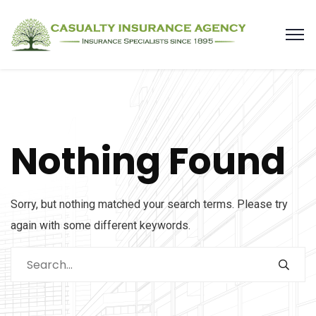
Nothing Found
Sorry, but nothing matched your search terms. Please try
again with some different keywords.