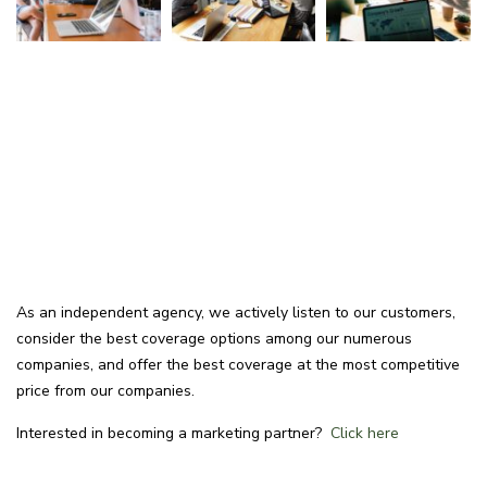
As an independent agency, we actively listen to our customers,
consider the best coverage options among our numerous
companies, and offer the best coverage at the most competitive
price from our companies.
Interested in becoming a marketing partner?
Click here