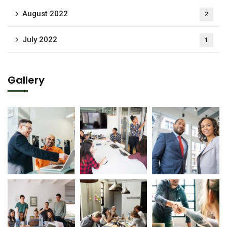
August 2022
2
July 2022
1
Gallery