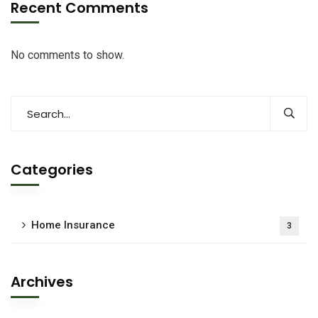
Recent Comments
No comments to show.
Categories
Home Insurance
3
Archives