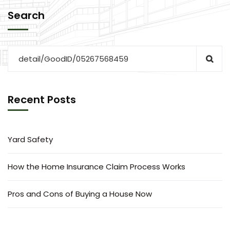
Search
Recent Posts
Yard Safety
How the Home Insurance Claim Process Works
Pros and Cons of Buying a House Now