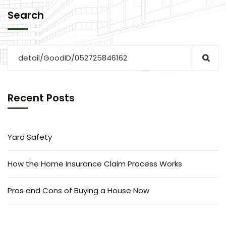
Search
Recent Posts
Yard Safety
How the Home Insurance Claim Process Works
Pros and Cons of Buying a House Now