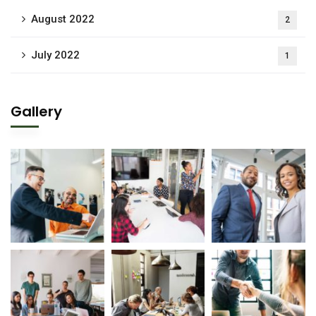
August 2022
2
July 2022
1
Gallery