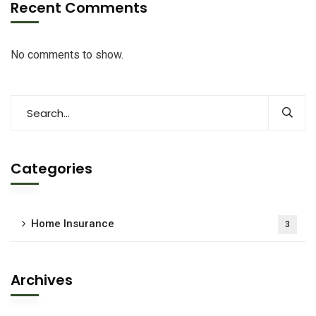
Recent Comments
No comments to show.
Categories
Home Insurance
3
Archives