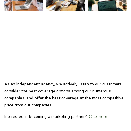
As an independent agency, we actively listen to our customers,
consider the best coverage options among our numerous
companies, and offer the best coverage at the most competitive
price from our companies.
Interested in becoming a marketing partner?
Click here