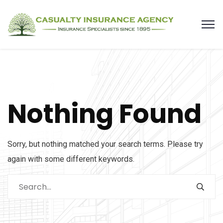
Nothing Found
Sorry, but nothing matched your search terms. Please try
again with some different keywords.