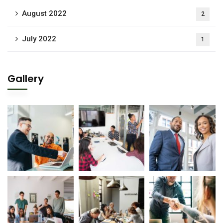
August 2022
2
July 2022
1
Gallery