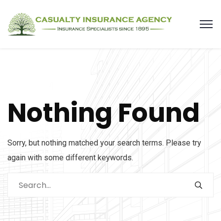
Nothing Found
Sorry, but nothing matched your search terms. Please try
again with some different keywords.