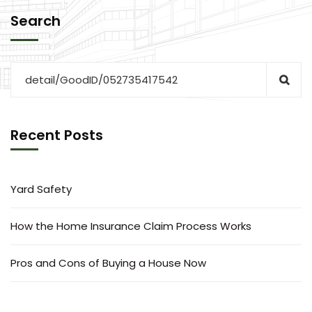
Search
Recent Posts
Yard Safety
How the Home Insurance Claim Process Works
Pros and Cons of Buying a House Now