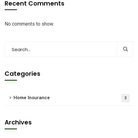
Recent Comments
No comments to show.
Categories
Home Insurance
3
Archives