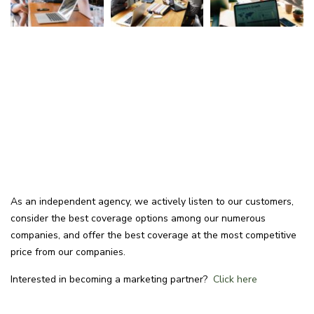
As an independent agency, we actively listen to our customers,
consider the best coverage options among our numerous
companies, and offer the best coverage at the most competitive
price from our companies.
Interested in becoming a marketing partner?
Click here