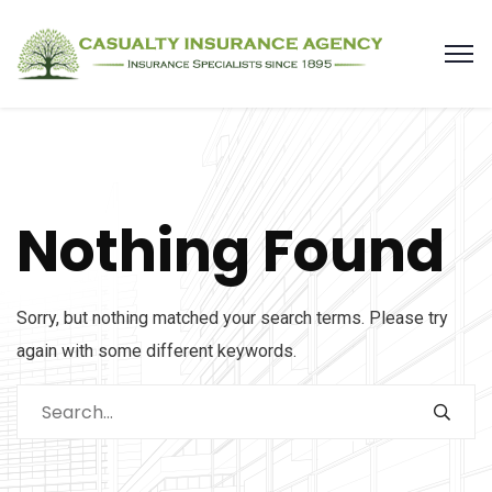
Nothing Found
Sorry, but nothing matched your search terms. Please try
again with some different keywords.