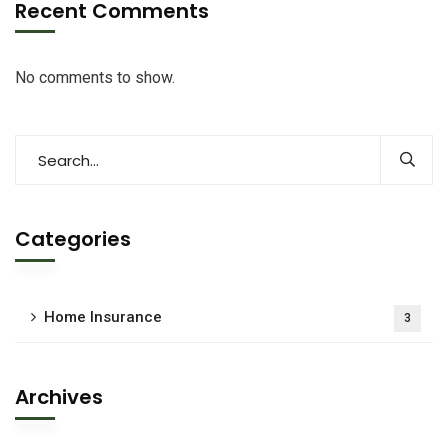
Recent Comments
No comments to show.
Categories
Home Insurance
3
Archives