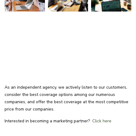
As an independent agency, we actively listen to our customers,
consider the best coverage options among our numerous
companies, and offer the best coverage at the most competitive
price from our companies.
Interested in becoming a marketing partner?
Click here