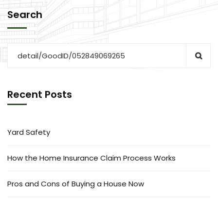
Search
Recent Posts
Yard Safety
How the Home Insurance Claim Process Works
Pros and Cons of Buying a House Now