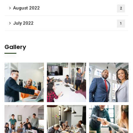
August 2022
2
July 2022
1
Gallery