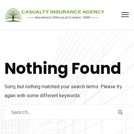
Nothing Found
Sorry, but nothing matched your search terms. Please try
again with some different keywords.