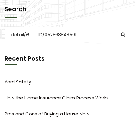
Search
Recent Posts
Yard Safety
How the Home Insurance Claim Process Works
Pros and Cons of Buying a House Now