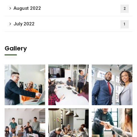
August 2022
2
July 2022
1
Gallery