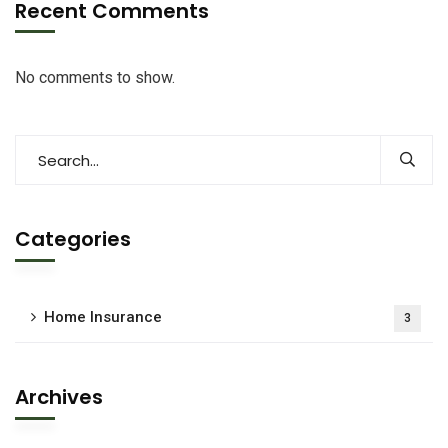
Recent Comments
No comments to show.
Categories
Home Insurance
3
Archives