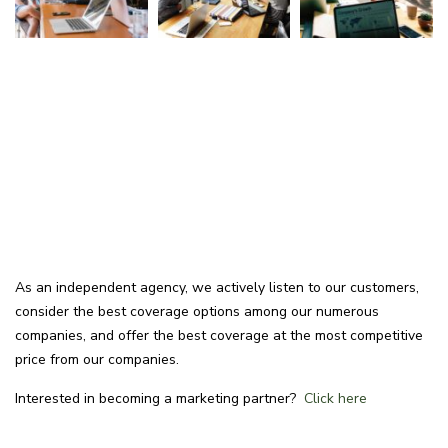
As an independent agency, we actively listen to our customers,
consider the best coverage options among our numerous
companies, and offer the best coverage at the most competitive
price from our companies.
Interested in becoming a marketing partner?
Click here