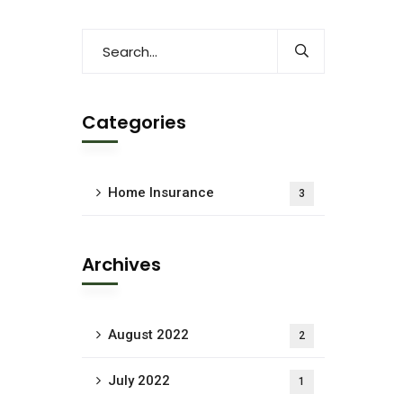
Categories
Home Insurance
3
Archives
August 2022
2
July 2022
1