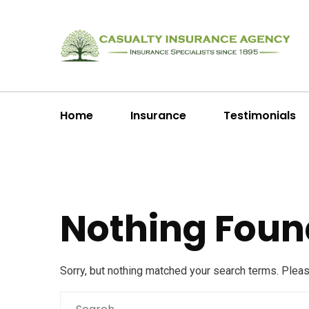
Home
Insurance
Testimonials
Nothing Foun
Sorry, but nothing matched your search terms. Plea