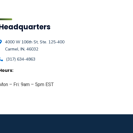
Headquarters
4000 W 106th St, Ste. 125-400
Carmel, IN, 46032
(317) 634-4863
Hours:
Mon – Fri: 9am – 5pm EST