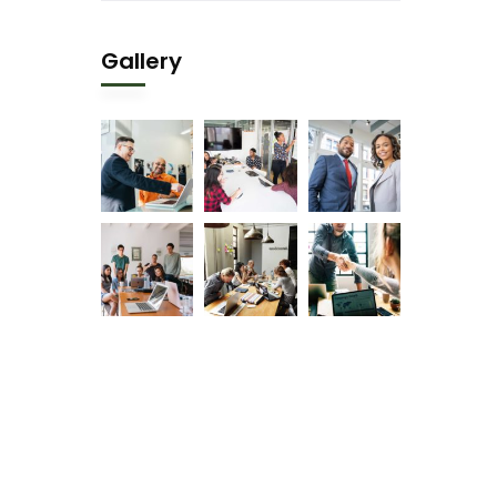
Gallery