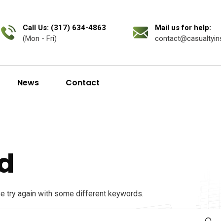
Call Us: (317) 634-4863
Mail us for help:
(Mon - Fri)
contact@casualtyin
News
Contact
d
se try again with some different keywords.