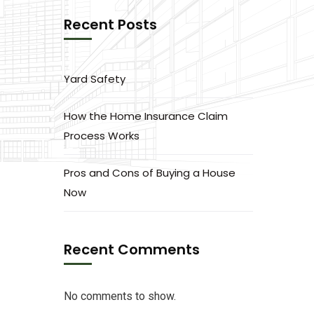
Recent Posts
Yard Safety
How the Home Insurance Claim
Process Works
Pros and Cons of Buying a House
Now
Recent Comments
No comments to show.