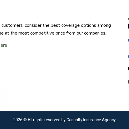
ur customers, consider the best coverage options among
ge at the most competitive price from our companies.
here
2026
© All rights reserved by Casualty Insurance Agency