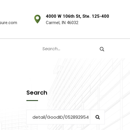
4000 W 106th St, Ste. 125-400
sure.com
Carmel, IN 46032
Search