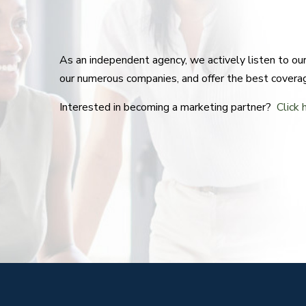
As an independent agency, we actively listen to o
our numerous companies, and offer the best covera
Interested in becoming a marketing partner?
Click 