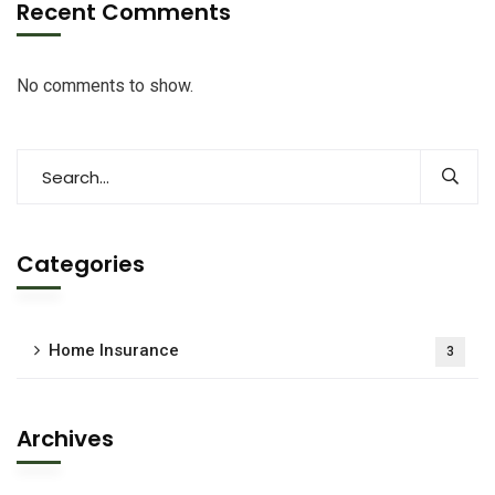
Recent Comments
No comments to show.
Categories
Home Insurance
3
Archives