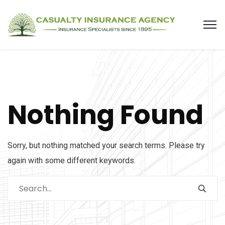
Nothing Found
Sorry, but nothing matched your search terms. Please try
again with some different keywords.