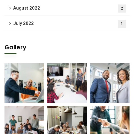
August 2022
2
July 2022
1
Gallery