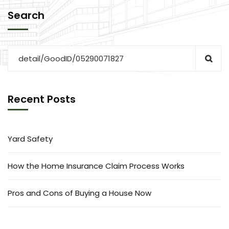
Search
Recent Posts
Yard Safety
How the Home Insurance Claim Process Works
Pros and Cons of Buying a House Now