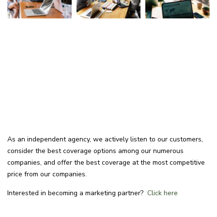
As an independent agency, we actively listen to our customers,
consider the best coverage options among our numerous
companies, and offer the best coverage at the most competitive
price from our companies.
Interested in becoming a marketing partner?
Click here