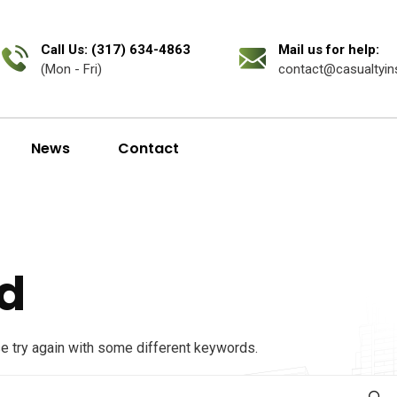
Call Us: (317) 634-4863
Mail us for help:
(Mon - Fri)
contact@casualtyin
News
Contact
d
se try again with some different keywords.