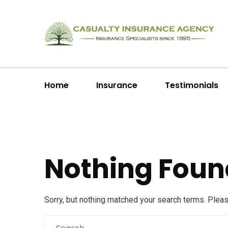
Home
Insurance
Testimonials
Nothing Foun
Sorry, but nothing matched your search terms. Plea