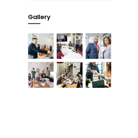
Gallery