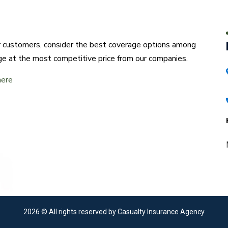
ur customers, consider the best coverage options among
ge at the most competitive price from our companies.
here
2026
© All rights reserved by Casualty Insurance Agency