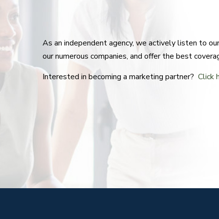
As an independent agency, we actively listen to o
our numerous companies, and offer the best covera
Interested in becoming a marketing partner?
Click 