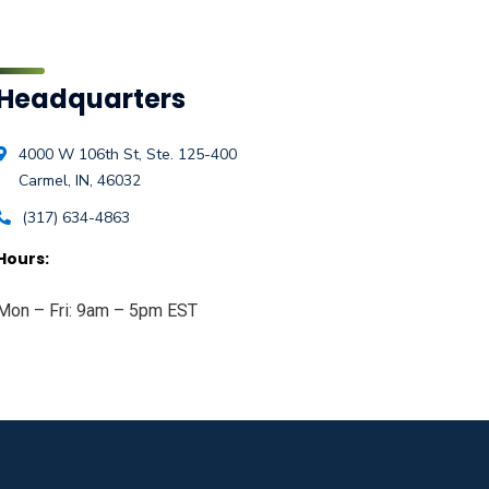
Headquarters
4000 W 106th St, Ste. 125-400
Carmel, IN, 46032
(317) 634-4863
Hours:
Mon – Fri: 9am – 5pm EST