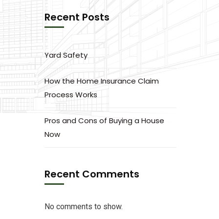
Recent Posts
Yard Safety
How the Home Insurance Claim
Process Works
Pros and Cons of Buying a House
Now
Recent Comments
No comments to show.