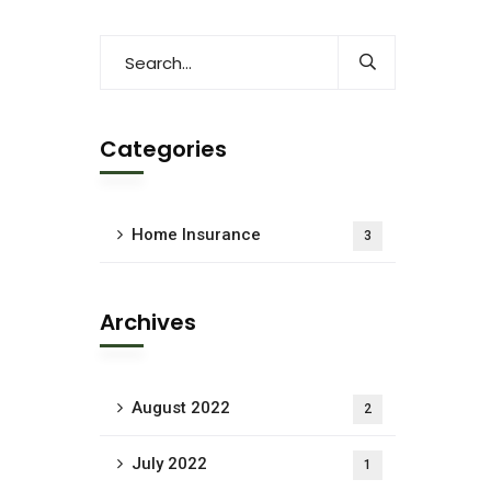
Categories
Home Insurance
3
Archives
August 2022
2
July 2022
1