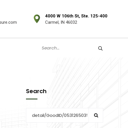
4000 W 106th St, Ste. 125-400
sure.com
Carmel, IN 46032
Search