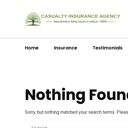
Home
Insurance
Testimonials
Nothing Foun
Sorry, but nothing matched your search terms. Plea