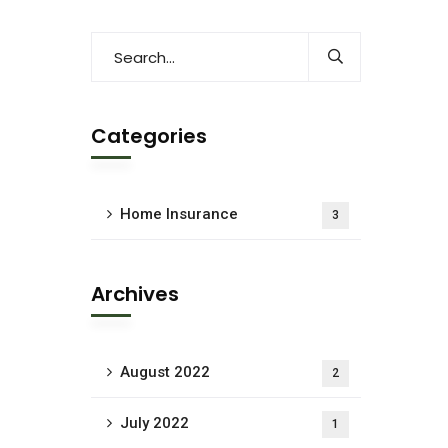
Categories
Home Insurance
3
Archives
August 2022
2
July 2022
1