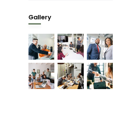
Gallery