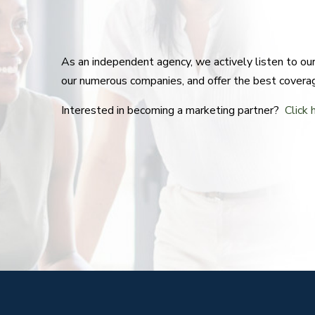
As an independent agency, we actively listen to o
our numerous companies, and offer the best covera
Interested in becoming a marketing partner?
Click 