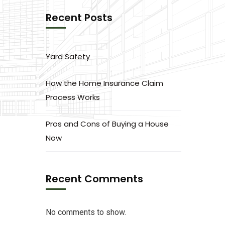
Recent Posts
Yard Safety
How the Home Insurance Claim
Process Works
Pros and Cons of Buying a House
Now
Recent Comments
No comments to show.