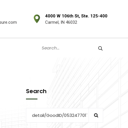
4000 W 106th St, Ste. 125-400
sure.com
Carmel, IN 46032
Search