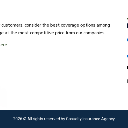
ur customers, consider the best coverage options among
ge at the most competitive price from our companies.
here
2026
© All rights reserved by Casualty Insurance Agency