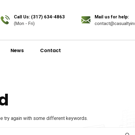
Call Us: (317) 634-4863
Mail us for help:
(Mon - Fri)
contact@casualtyin
News
Contact
d
se try again with some different keywords.