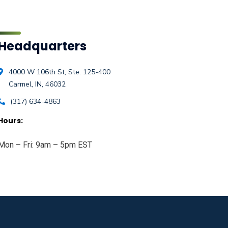
Headquarters
4000 W 106th St, Ste. 125-400
Carmel, IN, 46032
(317) 634-4863
Hours:
Mon – Fri: 9am – 5pm EST